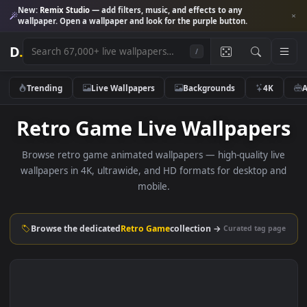
New:
Remix Studio
— add filters, music, and effects to any
wallpaper. Open a wallpaper and look for the purple button.
D
.
/
Trending
Live Wallpapers
Backgrounds
4K
Retro Game Live Wallpape
Browse retro game animated wallpapers — high-quality li
wallpapers in 4K, ultrawide, and HD formats for desktop 
mobile.
Browse the dedicated
Retro Game
collection →
Curated tag p