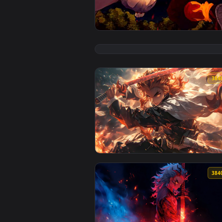
View Akaza and Rengoku's Clash 