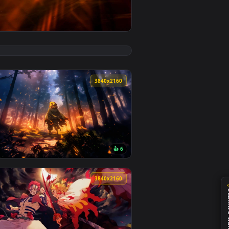
 Download and apply it on desktop or mobile.
— an animated live wallpaper video background. Download and 
View Rengoku and Zenitsu Clash in Demon Slayer - Live 
0
3840x2160
4
👍 6