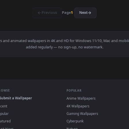
1920x1080
1920x108
👍 2
engoku PC — an animated live wallpaper video background. Dow
View Kimetsu no Yaiba Kyoujuro Rengoku — a
·
←
→
Previous
Page
1
Next
wallpapers and animated wallpapers in 4K and HD for Windows 11/1
added regularly — no sign-up, no watermark