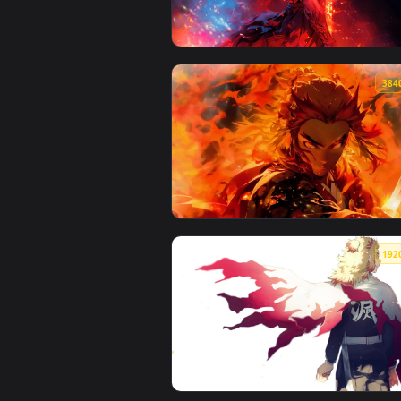
View Kyojuro Rengoku - Kimetsu 
View Flame Hashira Rengoku Live
View Rengoku Flame Breathing Li