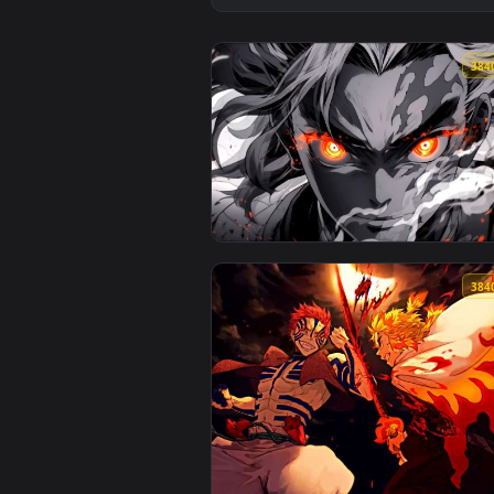
View Demon Slayer - Rengoku Mon