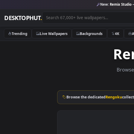
New:
Remix 
DESKTOPHUT
.
Trending
Live Wallpapers
Backgrounds
4K
B
Browse the dedicated
Rengok