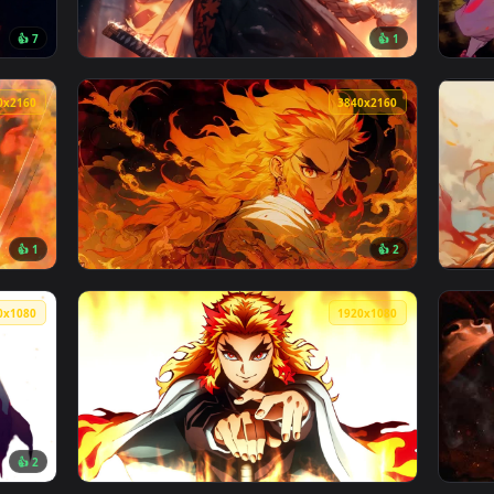
no Yaiba Live Wallpaper — an animated live wallpaper video ba
View Kyojuro Rengoku Flames Live Wallpaper 
3840x2160
3840x156
👍 7
👍 
 Wallpaper — an animated live wallpaper video background. Do
View Kyojuro Rengoku in Winter Live Wallpap
3840x2160
3840x216
👍 1
👍 
ve Wallpaper — an animated live wallpaper video background. 
View Kyojuro Rengoku - Fire Live Wallpaper 