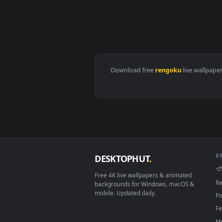
View Kimetsu no Yaiba Kyojuro R
Download free
rengoku
live 