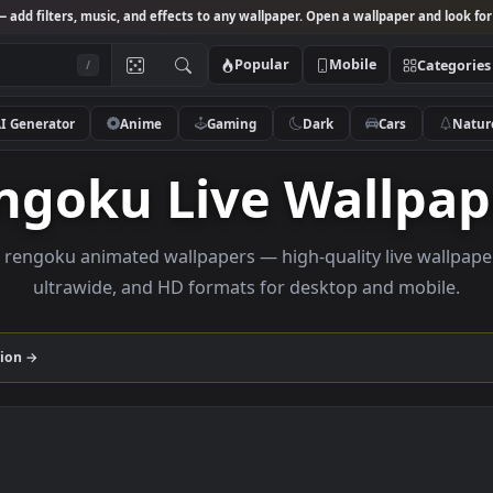
Studio
— add filters, music, and effects to any wallpaper. Open a wallpa
Popular
Mobile
/
AI Generator
Anime
Gaming
Dark
Ca
Rengoku Live Wal
rowse rengoku animated wallpapers — high-quality liv
ultrawide, and HD formats for desktop and
u
collection →