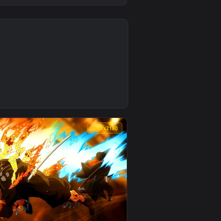
0
ackground. Download and apply it on desktop or mobile.
ve Wallpaper — an animated live wallpaper video background. 
0
3840x2160