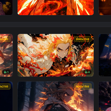
Live Wallpaper — an animated live wallpaper video background.
View Rengoku Flame Hashira Live Wallpaper 
3840x2160
3840x216
👍 1
👍 