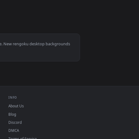
0
1920x1080
👍 1
nload and apply it on desktop or mobile.
n animated live wallpaper video background. Download and app
View rengoku wallpaper — an animated live wallpaper vi
0, Mac and mobile. New rengoku desktop backgrounds
.