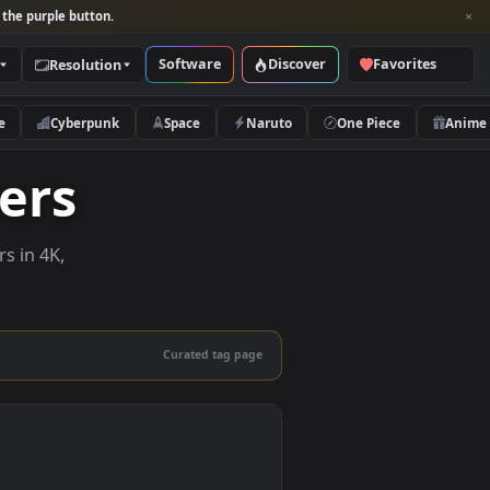
per and look for the purple button.
Software
Discover
Categories
Resolution
rs
Nature
Cyberpunk
Space
Naruto
lpapers
e wallpapers in 4K,
 mobile.
Curated tag page