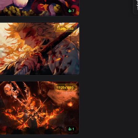
ckground. Download and apply it on desktop or mobile.
— an animated live wallpaper video background. Download and 
View Rengoku - Demon Slayer Forest Live Wallpaper — an
6
3840x2160
1
👍 7
wnload and apply it on desktop or mobile.
er — an animated live wallpaper video background. Download a
View Rengoku Vs Akaza Live Wallpaper — an animated liv
0
3840x2160
2
Download and apply it on desktop or mobile.
— an animated live wallpaper video background. Download and a
View Kyojuro Rengoku Live Wallpaper — an animated live