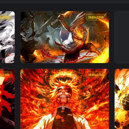
3840x2160
3840x216
ochrome Live Wallpaper — an animated live wallpaper video b
View Demon Slayer - Rengoku Flame Battle Li
3840x2160
3840x216