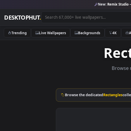
New:
Remix 
DESKTOPHUT
.
Trending
Live Wallpapers
Backgrounds
4K
Re
Br
Browse the dedicated
Rectang