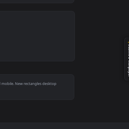
0
ted live wallpaper video background. Download and apply it on
angles D Animation Live Wallpaper For PC — an animated live w
 11/10, Mac and mobile. New rectangles desktop
ermark.