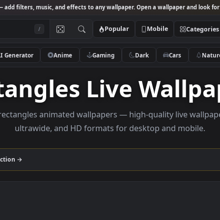
Studio
— add filters, music, and effects to any wallpaper. Open a wallpa
Popular
Mobile
/
AI Generator
Anime
Gaming
Dark
Ca
ctangles Live Wa
owse rectangles animated wallpapers — high-quality l
ultrawide, and HD formats for desktop and
les
collection →