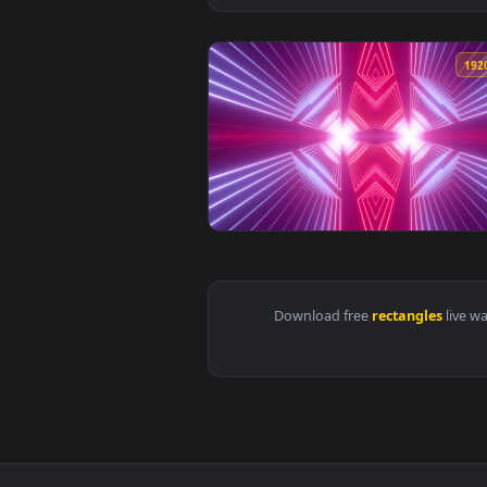
View Free Stock Video Tunnel Of 
Download free
rectangle