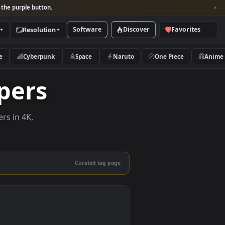
per and look for the purple button.
Software
Discover
Categories
Resolution
rs
Nature
Cyberpunk
Space
Naruto
llpapers
ive wallpapers in 4K,
 mobile.
Curated tag page