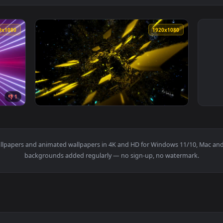
1920x1080
1920x108
👎 1
Pink And Blue Neon Light Rectangles Live Wallpaper — an anima
View Stock Video Flying Between Yellow Rect
s
live wallpapers and animated wallpapers in 4K and HD for Windows
backgrounds added regularly — no sign-up, no wat