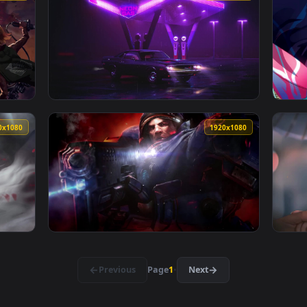
ty Live Wallpaper — an animated live wallpaper video backgro
View Biker Girl Hd Quality Live Wallpaper —
1920x1080
1920x108
Wallpaper — an animated live wallpaper video background. Down
View Neon Gas Station Hd Quality Live Wallp
1920x1080
1920x108