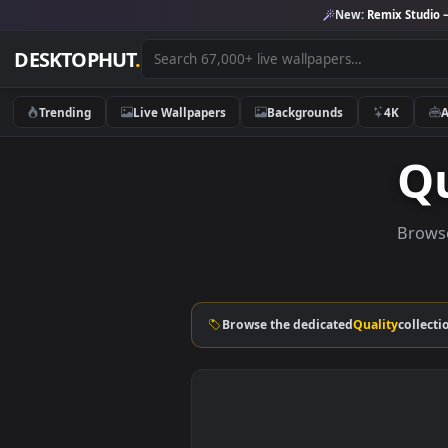
New:
Remix 
DESKTOPHUT
.
Trending
Live Wallpapers
Backgrounds
4K
Browse the dedicated
Quality