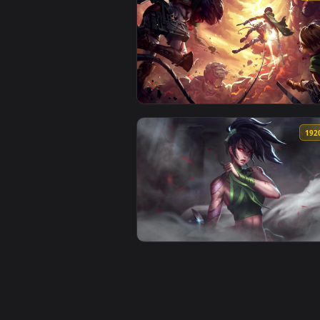
View Astronaut In Space Hd Quali
View Battle Aot Hd Quality Live 