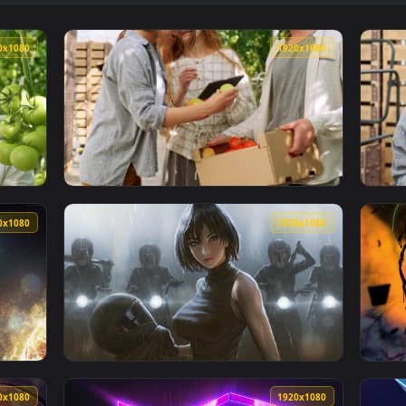
 Check At Construction Site Live Wallpaper Free — an animated 
View Video Stock Quality Check Of A Circuit
1920x1080
1920x108
g Vegetables Quality In A Greenhouse Live Wallpaper For PC — 
View Stock Video Farmers Discussing About V
1920x1080
1920x108