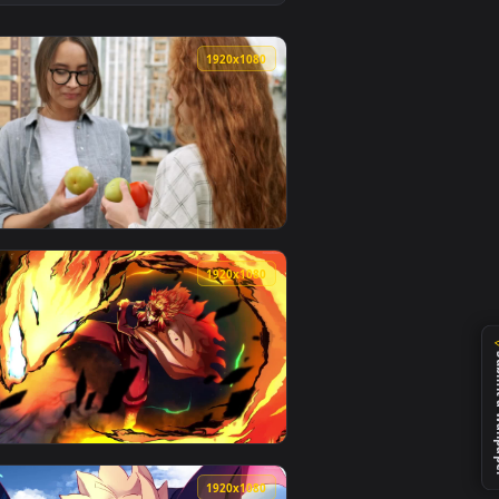
live wallpaper video background. Download and apply it on des
 Board Live Wallpaper Free — an animated live wallpaper video 
View Stock Video Good Quality Juicy Oranges Live Wallpa
0
1920x1080
an animated live wallpaper video background. Download and ap
egetables Quality Live Wallpaper For PC — an animated live wa
View Stock Video Agronomists Reviewing The Quality Of 
0
1920x1080