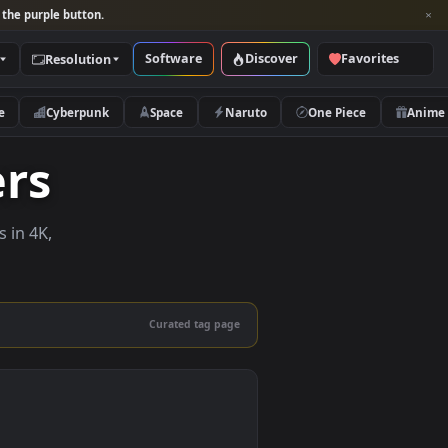
per and look for the purple button.
Software
Discover
Categories
Resolution
rs
Nature
Cyberpunk
Space
Naruto
papers
e wallpapers in 4K,
 mobile.
Curated tag page