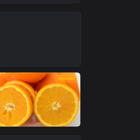
0
Download and apply it on desktop or mobile.
ng Reports On A Tablet Live Wallpaper Free — an animated live
0
1920x1080