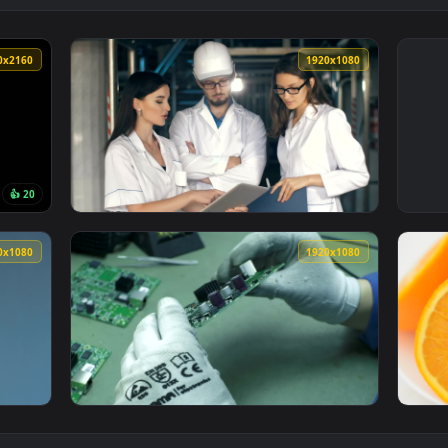
3840x2160
1920x108
👍 20
Live Wallpaper — an animated live wallpaper video background. 
View Video Stock Quality Inspectors Reviewi
1920x1080
1920x108