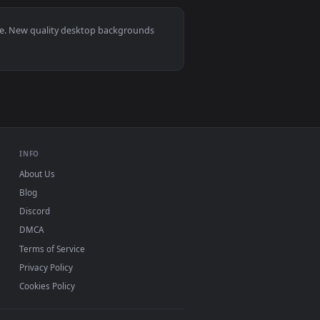
ckground. Download and apply it on desktop or mobile.
r — an animated live wallpaper video background. Download an
View Saying Goodbye Hd Quality Live Wallpaper — an ani
, Mac and mobile. New quality desktop backgrounds
.
INFO