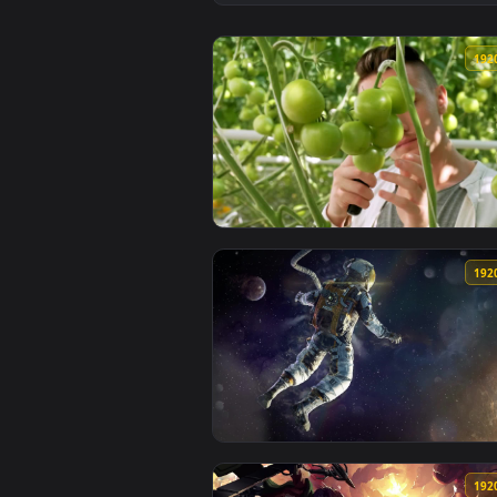
View Video Stock Quality Control
View Stock Video Farmer Checkin