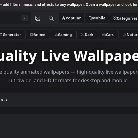
Studio
— add filters, music, and effects to any wallpaper. Open a wallpa
Popular
Mobile
/
AI Generator
Anime
Gaming
Dark
Ca
Quality Live Wall
Browse quality animated wallpapers — high-quality liv
ultrawide, and HD formats for desktop and
collection →