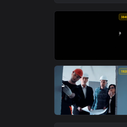
View Silver Surfer [4k Quality] 