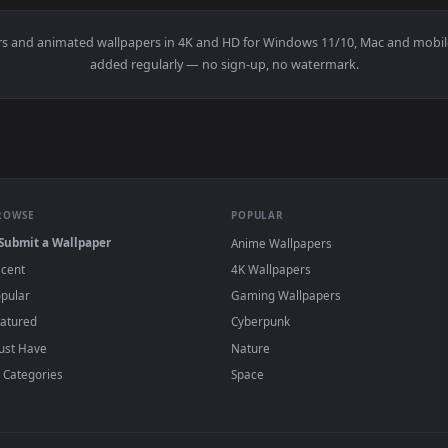
 Quality Live Wallpaper — an animated live wallpaper video ba
View Terran Marine Hd Quality Live Wallpape
·
←
→
Previous
Page
1
Next
wallpapers and animated wallpapers in 4K and HD for Windows 11/10
added regularly — no sign-up, no watermark
BROWSE
POPULAR