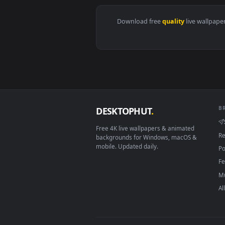
View The Rogue Assassin Akali Hd
Download free
quality
live 
DESKTOPHUT
.