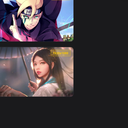
und. Download and apply it on desktop or mobile.
 an animated live wallpaper video background. Download and app
View 9Th Form Flame Breathing Kyojuro Rengoku Hd Quali
0
1920x1080
load and apply it on desktop or mobile.
aper — an animated live wallpaper video background. Download 
View Boruto Uzumaki Hd Quality Live Wallpaper — an ani
0
1920x1080