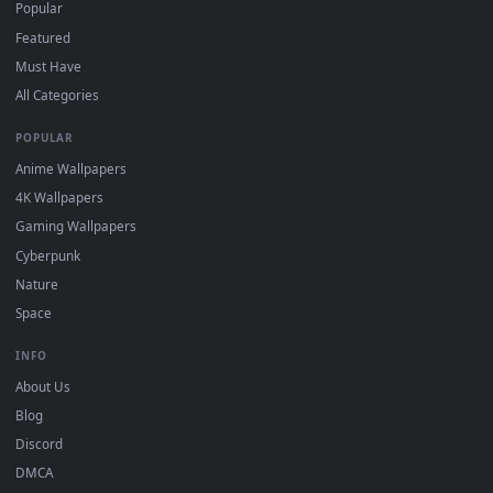
DESKTOPHUT
.
Free 4K live wallpapers & animated backgrounds for Windows, macOS
mobile. Updated daily.
BROWSE
Submit a Wallpaper
Recent
Popular
Featured
Must Have
All Categories
POPULAR
Anime Wallpapers
4K Wallpapers
Gaming Wallpapers