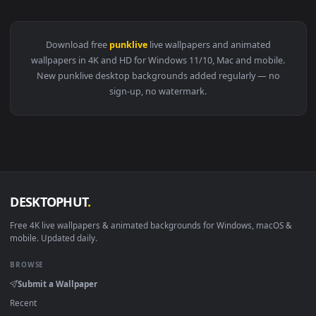
View Android iPhone Bronya Zaychik PunkLive Wallpaper For
Download free
punklive
live wallpapers and animated
wallpapers in 4K and HD for Windows 11/10, Mac and mobile
New punklive desktop backgrounds added regularly — no
sign-up, no watermark.