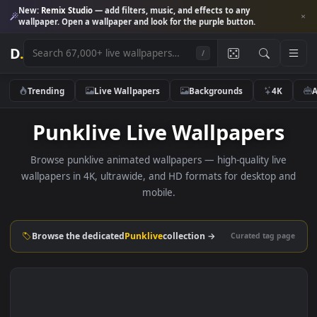
New:
Remix Studio
— add filters, music, and effects to any
wallpaper. Open a wallpaper and look for the purple button.
D
.
/
Trending
Live Wallpapers
Backgrounds
4K
Punklive Live Wallpapers
Browse punklive animated wallpapers — high-quality liv
wallpapers in 4K, ultrawide, and HD formats for desktop 
mobile.
Browse the dedicated
Punklive
collection →
Curated tag p