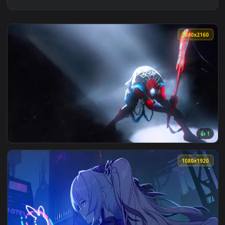
3840x2
View Spider Punk live wallpaper — an animated live wallpap
1080x1