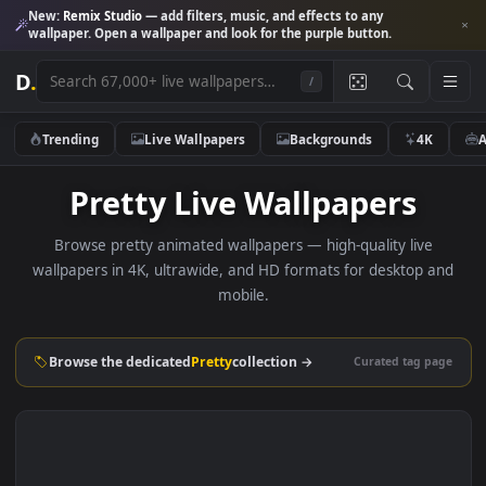
New:
Remix Studio
— add filters, music, and effects to any
wallpaper. Open a wallpaper and look for the purple button.
D
.
/
Trending
Live Wallpapers
Backgrounds
4K
Pretty Live Wallpapers
Browse pretty animated wallpapers — high-quality live
wallpapers in 4K, ultrawide, and HD formats for desktop 
mobile.
Browse the dedicated
Pretty
collection →
Curated tag p