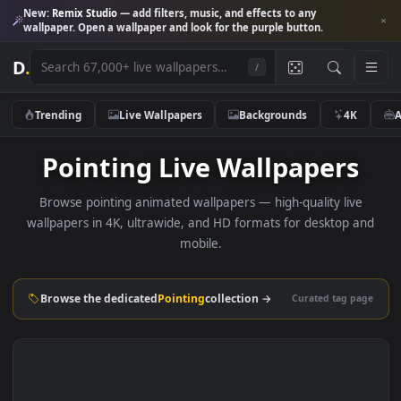
New:
Remix Studio
— add filters, music, and effects to any
wallpaper. Open a wallpaper and look for the purple button.
D
.
/
Trending
Live Wallpapers
Backgrounds
4K
Pointing Live Wallpapers
Browse pointing animated wallpapers — high-quality liv
wallpapers in 4K, ultrawide, and HD formats for desktop 
mobile.
Browse the dedicated
Pointing
collection →
Curated tag p