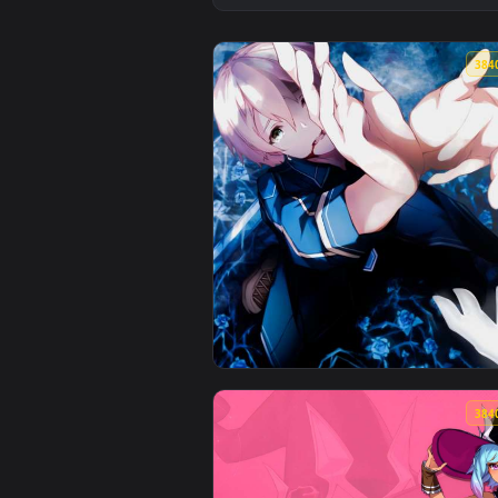
View Gothic Vampire Girl Live Wa