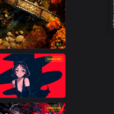
Download and apply it on desktop or mobile.
 animated live wallpaper video background. Download and appl
View Marvels Wolverine - Key Art Live Wallpaper — an an
4
3840x2160
👍 1
ideo background. Download and apply it on desktop or mobile.
llpaper — an animated live wallpaper video background. Downlo
View Autumn Stone Bridge Live Wallpaper — an animated 
0
3840x2160