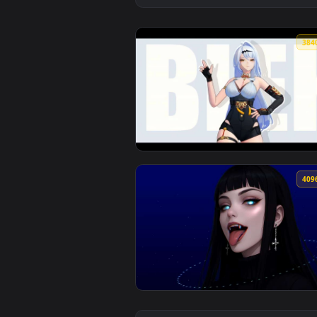
View Wuthering Waves - Jinhsi Mo