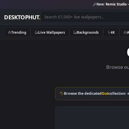
New:
Remix 
DESKTOPHUT
.
Trending
Live Wallpapers
Backgrounds
4K
Brow
Browse the dedicated
Out
coll