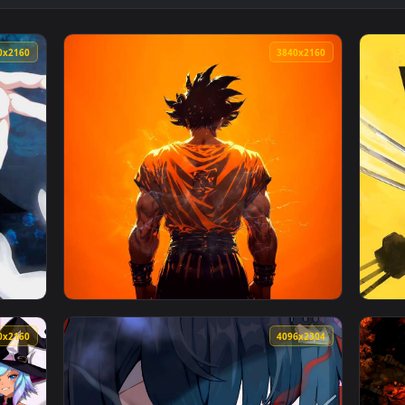
llpaper — an animated live wallpaper video background. Downl
View Lollipop Live Wallpaper — an animated 
3840x2160
3840x216