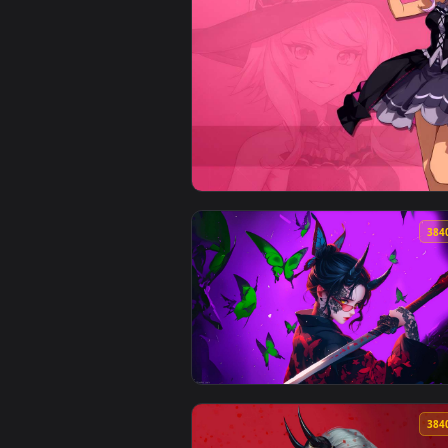
View Eugeo - Sword Art Online L
View Blue Protocol: Star Resonan