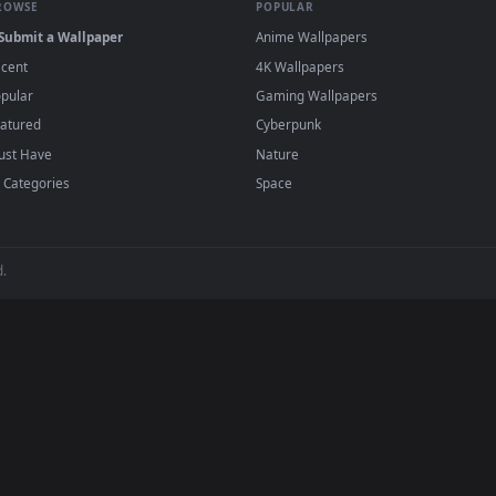
papers and animated wallpapers in 4K and HD for Windows 11/10, 
regularly — no sign-up, no watermark.
BROWSE
POPULAR
Submit a Wallpaper
Anime Wallpapers
Recent
4K Wallpapers
Popular
Gaming Wallpapers
Featured
Cyberpunk
Must Have
Nature
All Categories
Space