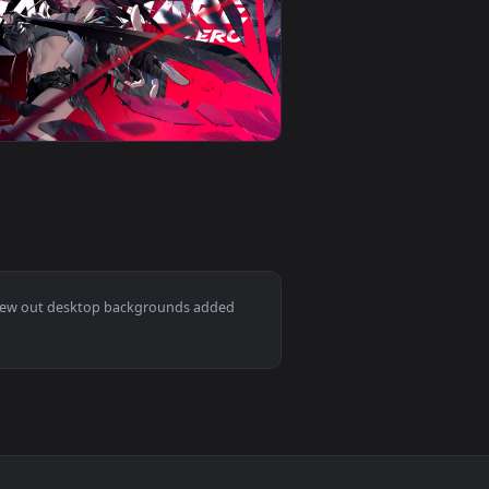
ideo background. Download and apply it on desktop or mobile.
allpaper — an animated live wallpaper video background. Down
View Clio Fox Live Wallpaper — an animated live wallpap
0
3840x2160
background. Download and apply it on desktop or mobile.
e Wallpaper — an animated live wallpaper video background. Dow
View Zero Hachiware Gaming Live Wallpaper — an animat