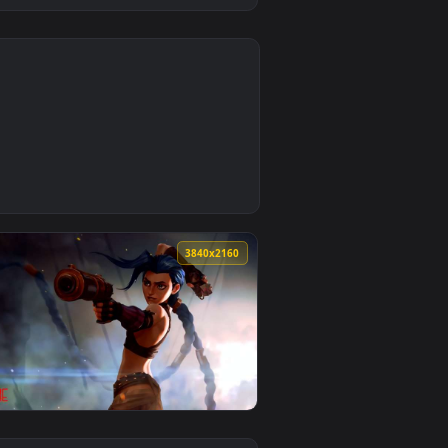
2
aper video background. Download and apply it on desktop or mo
ted live wallpaper video background. Download and apply it o
0
3840x2160