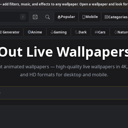
Studio
— add filters, music, and effects to any wallpaper. Open a wallpa
Popular
Mobile
/
AI Generator
Anime
Gaming
Dark
Ca
Out Live Wallp
se out animated wallpapers — high-quality live wallpa
and HD formats for desktop and mobi
ection →