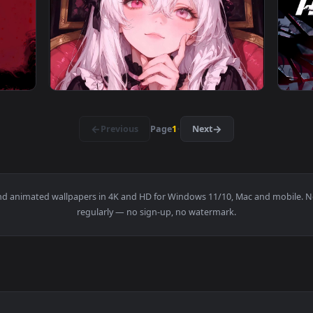
ic Bloom - RGB Live Wallpaper — an animated live wallpaper v
View Neon Genesis Evangelion - Asuka Live W
3840x2160
3840x216
na & Mask Live Wallpaper — an animated live wallpaper video 
View Gothic Elegance – Pink-Eyed Lolita Liv
·
←
→
Previous
Page
1
Next