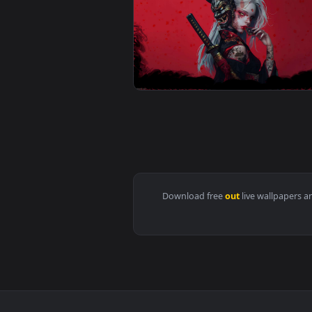
View Horned Bladebearer in Myst
View Tattooed Warrior with Kata