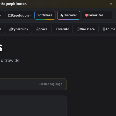
per and look for the purple button.
Software
Discover
Categories
Resolution
rs
Nature
Cyberpunk
Space
Naruto
apers
pers in 4K, ultrawide,
le.
Curated tag page