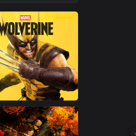
oad and apply it on desktop or mobile.
live wallpaper video background. Download and apply it on des
View Jinx Rocket Launch Rampage Live Wallpaper — an an
0
3440x1440