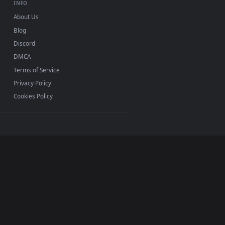
Mac and mobile. New out desktop backgrounds added
INFO
About Us
Blog
Discord
DMCA
Terms of Service
Privacy Policy