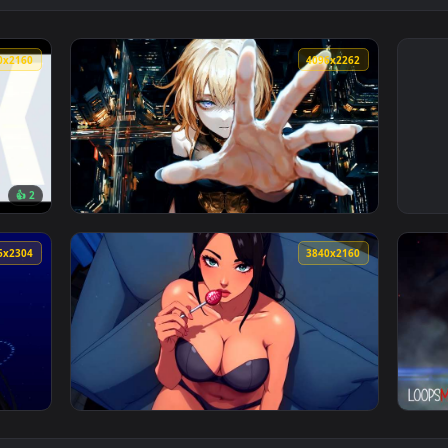
3840x2160
4096x226
👍 2
dern K-Pop Idol Style Live Wallpaper — an animated live wallp
View Reaching Out Live Wallpaper — an anima
4096x2304
3840x216