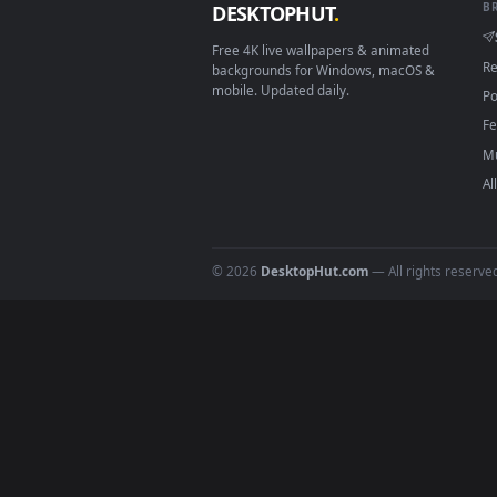
Download free
out
live wall
DESKTOPHUT
.
Free 4K live wallpapers & animated
backgrounds for Windows, macOS &
mobile. Updated daily.