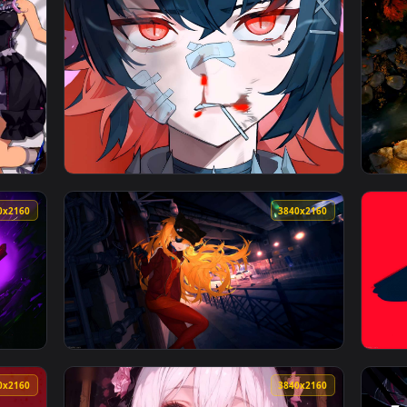
ive Wallpaper — an animated live wallpaper video background. 
View Goku SSJ Unleashed Live Wallpaper — an
3840x2160
4096x230
ce - Frost Mage Live Wallpaper — an animated live wallpaper v
View Ellen Joe Zenless Zone Zero 4K Live Wa
3840x2160
3840x216