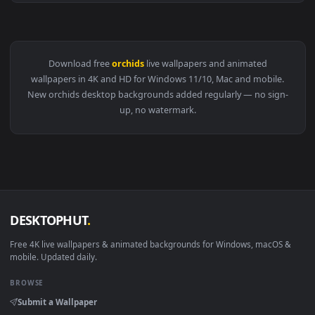
View Video Stock Closeup Of Orchids Live Wallpaper For PC 
Download free
orchids
live wallpapers and animated
wallpapers in 4K and HD for Windows 11/10, Mac and mobile
New orchids desktop backgrounds added regularly — no sign
up, no watermark.