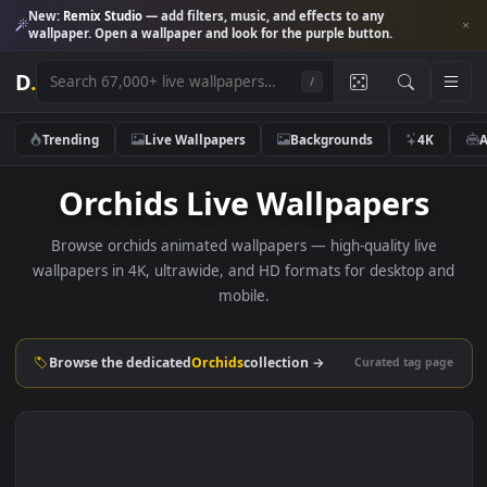
New:
Remix Studio
— add filters, music, and effects to any
wallpaper. Open a wallpaper and look for the purple button.
D
.
/
Trending
Live Wallpapers
Backgrounds
4K
Orchids Live Wallpapers
Browse orchids animated wallpapers — high-quality live
wallpapers in 4K, ultrawide, and HD formats for desktop 
mobile.
Browse the dedicated
Orchids
collection →
Curated tag p