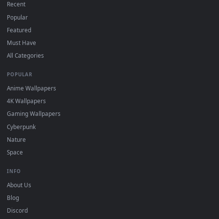
DESKTOPHUT
.
Free 4K live wallpapers & animated backgrounds for Windows, macOS
mobile. Updated daily.
BROWSE
Submit a Wallpaper
Recent
Popular
Featured
Must Have
All Categories
POPULAR