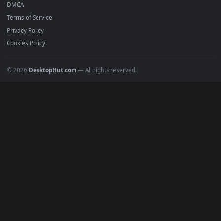
Anime Wallpapers
4K Wallpapers
Gaming Wallpapers
Cyberpunk
Nature
Space
INFO
About Us
Blog
Discord
DMCA
Terms of Service
Privacy Policy
Cookies Policy