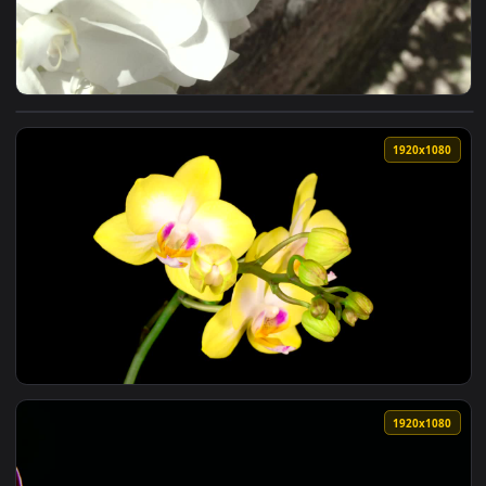
View Stock Footage White Orchids In Detail On A Sunny Day 
1920x1