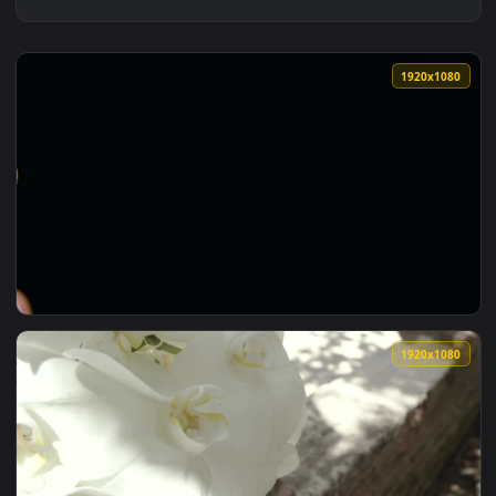
1920x1
View Stock Footage Yellow Orchids Against A Dark Backgroun
1920x1