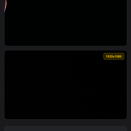
View Free Stock Video Yellow Orchids Opening On A Black Ba
1920x1
View Stock Video Orchids In A Dark Room Live Wallpaper — a
1920x1