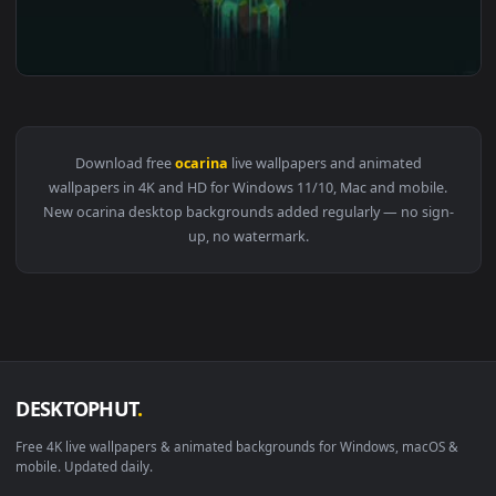
View Zelda Ocarina of Time Live Wallpaper — an animated li
Download free
ocarina
live wallpapers and animated
wallpapers in 4K and HD for Windows 11/10, Mac and mobile
New ocarina desktop backgrounds added regularly — no sign
up, no watermark.