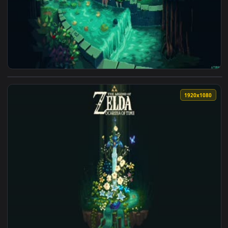
View Ocarina 3840x2160 Live Wallpaper — an animated live 
1920x1