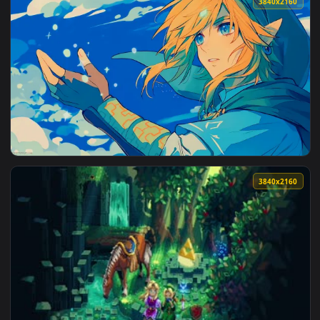
3840x2
View The Legend of Zelda: Link Live Wallpaper — an animate
3840x2