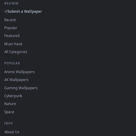
DESKTOPHUT
.
Free 4K live wallpapers & animated backgrounds for Windows, macOS
mobile. Updated daily.
BROWSE
Submit a Wallpaper
Recent
Popular
Featured
Must Have
All Categories
POPULAR