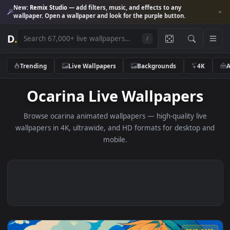
New:
Remix Studio
— add filters, music, and effects to any
wallpaper. Open a wallpaper and look for the purple button.
D
.
/
Trending
Live Wallpapers
Backgrounds
4K
Ocarina Live Wallpapers
Browse ocarina animated wallpapers — high-quality live
wallpapers in 4K, ultrawide, and HD formats for desktop 
mobile.