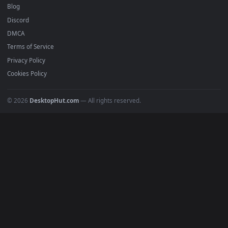
Anime Wallpapers
4K Wallpapers
Gaming Wallpapers
Cyberpunk
Nature
Space
INFO
About Us
Blog
Discord
DMCA
Terms of Service
Privacy Policy
Cookies Policy