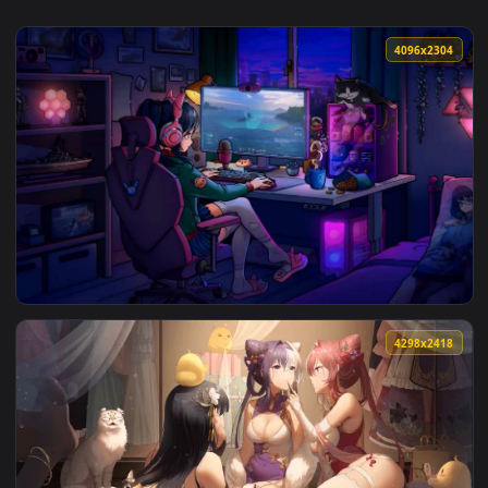
4096x2
View World of Warships - Steam-chan Cozy Gaming Room Live
4298x2