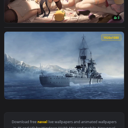
View Azure Lane Party Live Wallpaper — an animated live wa
1920x1