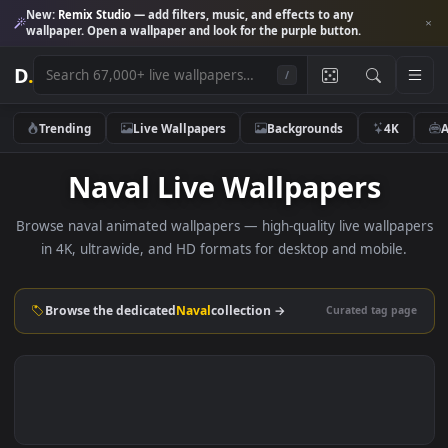
New:
Remix Studio
— add filters, music, and effects to any
wallpaper. Open a wallpaper and look for the purple button.
D
.
/
Trending
Live Wallpapers
Backgrounds
4K
Naval Live Wallpapers
Browse naval animated wallpapers — high-quality live wallp
in 4K, ultrawide, and HD formats for desktop and mobile
Browse the dedicated
Naval
collection →
Curated tag p