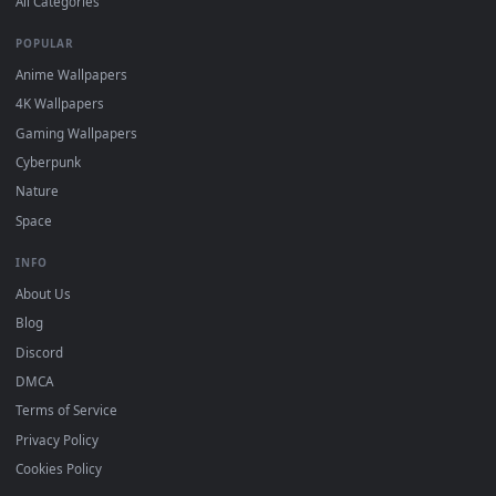
BROWSE
Submit a Wallpaper
Recent
Popular
Featured
Must Have
All Categories
POPULAR
Anime Wallpapers
4K Wallpapers
Gaming Wallpapers
Cyberpunk
Nature
Space