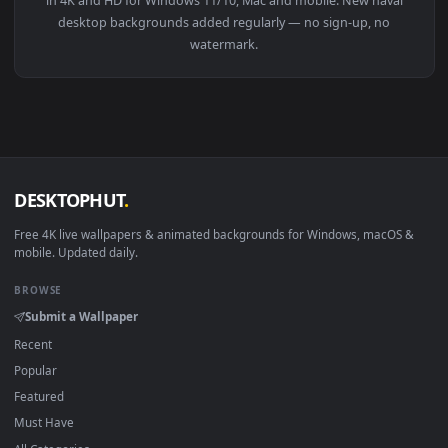
View Naval Ship HD Live Wallpaper For PC — an animated liv
Download free
naval
live wallpapers and animated wallpaper
in 4K and HD for Windows 11/10, Mac and mobile. New naval
desktop backgrounds added regularly — no sign-up, no
watermark.
DESKTOPHUT
.
Free 4K live wallpapers & animated backgrounds for Windows, macOS
mobile. Updated daily.