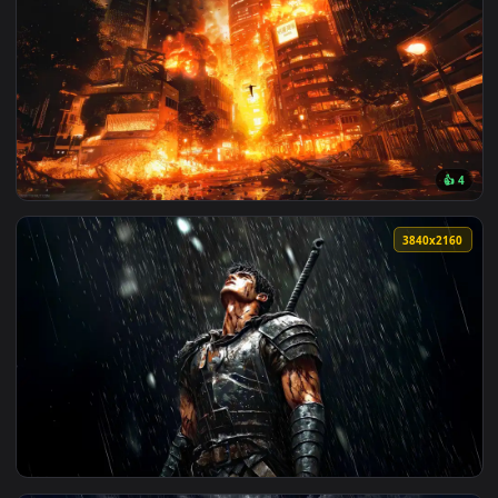
View Momo Ayase │ Dandadan Live Wallpaper — an animated 
2560x1
View DanDaDan Momo and Okarun Live Wallpaper — an animat
3840x2