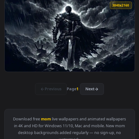
View Sukunas Wrath - Jujutsu Kaisen Live Wallpaper — an an
3840x2
View Guts | Berserk Rain Live Wallpaper — an animated live
3840x2