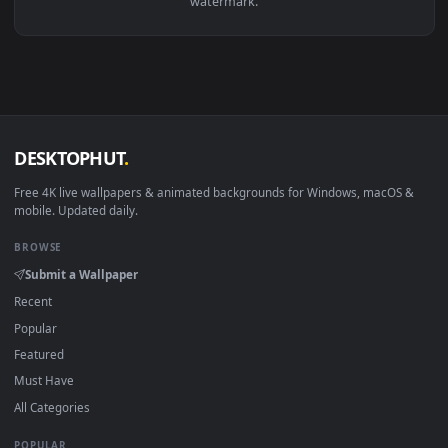
View Guts During a Thunderstorm Live Wallpaper — an anima
·
←
→
Previous
Page
1
Next
Download free
mom
live wallpapers and animated wallpaper
in 4K and HD for Windows 11/10, Mac and mobile. New mom
desktop backgrounds added regularly — no sign-up, no