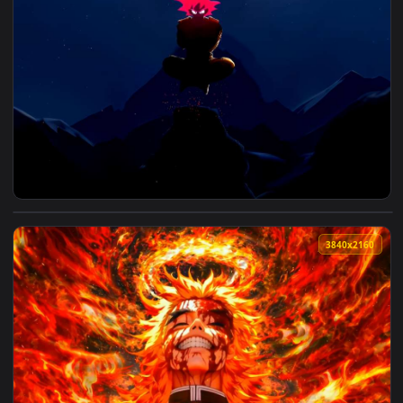
View Goku Silhouette Live Wallpaper — an animated live wal
3840x2