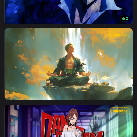
View Lonely Night – Blue-Haired Girl Live Wallpaper — an an
3840x2
View Arise Sung Jinwoo Solo Leveling Live Wallpaper — an an
3840x2