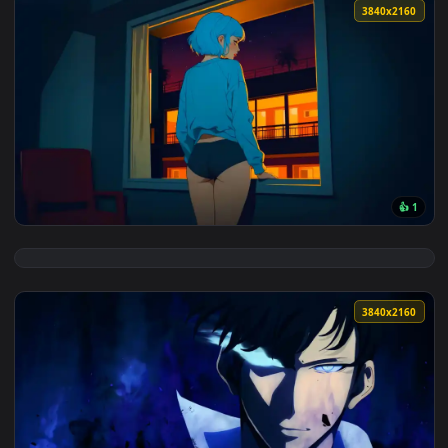
View Snowbreak Operative Live Wallpaper — an animated liv
3840x2