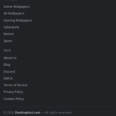
watermark.
DESKTOPHUT
.
Free 4K live wallpapers & animated backgrounds for Windows, macOS
mobile. Updated daily.
BROWSE
Submit a Wallpaper
Recent
Popular
Featured
Must Have