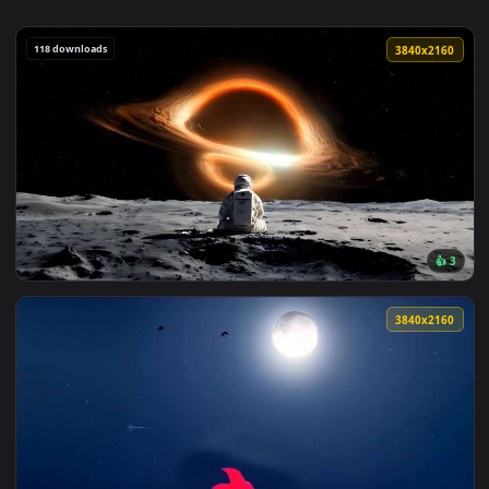
118 downloads
3840x2
View Astronaut vs Black Hole Live Wallpaper — an animated 
3840x2