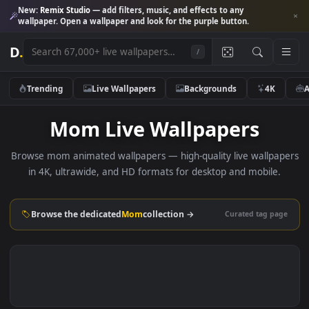
New:
Remix Studio
— add filters, music, and effects to any
wallpaper. Open a wallpaper and look for the purple button.
D
.
/
Trending
Live Wallpapers
Backgrounds
4K
Mom Live Wallpapers
Browse mom animated wallpapers — high-quality live wallp
in 4K, ultrawide, and HD formats for desktop and mobile
Browse the dedicated
Mom
collection →
Curated tag p