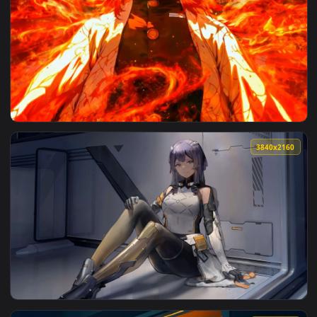
View Rengoku Flame Hashira Live Wallpaper — an animated l
3840x2