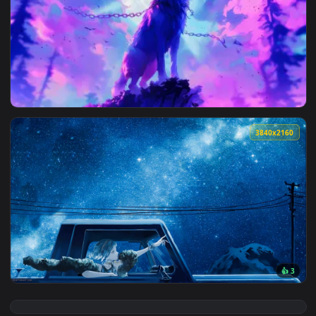
View Makima Midnight Live Wallpaper — an animated live wa
3840x2
View Howling Wolf Live Wallpaper — an animated live wallpa
3840x2