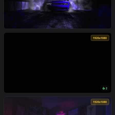
View Midnight Ahri Animation — an animated live wallpaper 
1920x1
View midnight purple wrap — an animated live wallpaper vid