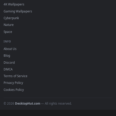
DESKTOPHUT
.
Free 4K live wallpapers & animated backgrounds for Windows, macOS
mobile. Updated daily.
BROWSE
Submit a Wallpaper
Recent
Popular
Featured
Must Have
All Categories