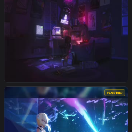
1920x1
View Mazda RX7 FD Midnight Run Wallpaper — an animated li
1920x1