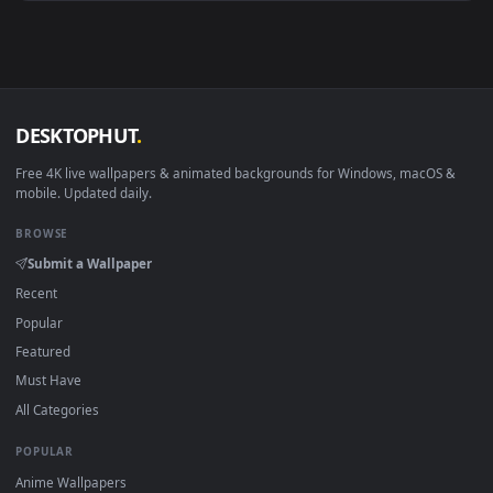
View Lumine Falling Midnight Live Wallpaper — an animated 
·
←
→
Previous
Page
1
Next
Download free
midnight
live wallpapers and animated
wallpapers in 4K and HD for Windows 11/10, Mac and mobile
New midnight desktop backgrounds added regularly — no
sign-up, no watermark.