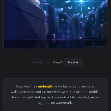
View The Midnight Monsters Live Wallpaper — an animated li
1920x1