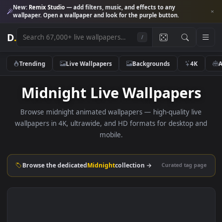
New:
Remix Studio
— add filters, music, and effects to any
wallpaper. Open a wallpaper and look for the purple button.
D
.
/
Trending
Live Wallpapers
Backgrounds
4K
Midnight Live Wallpaper
Browse midnight animated wallpapers — high-quality liv
wallpapers in 4K, ultrawide, and HD formats for desktop 
mobile.
Browse the dedicated
Midnight
collection →
Curated tag p