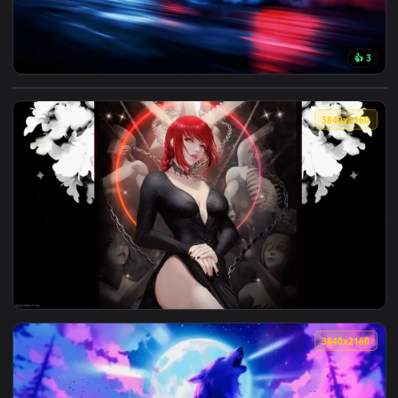
View Neon Drift: Midnight Run Live Wallpaper — an animated
3840x2