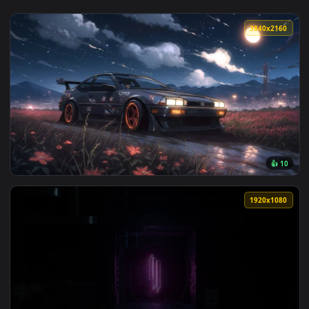
View Chasing The Night Live Wallpaper — an animated live w
3840x2