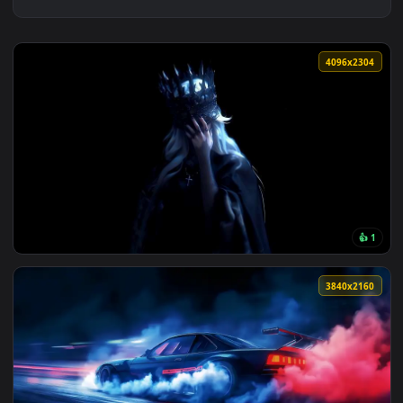
4096x2
View Crown of Midnight Live Wallpaper — an animated live w
3840x2