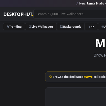
New:
Remix 
DESKTOPHUT
.
Trending
Live Wallpapers
Backgrounds
4K
Browse the dedicated
Marvel
c