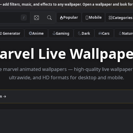
Studio
— add filters, music, and effects to any wallpaper. Open a wallpa
Popular
Mobile
/
AI Generator
Anime
Gaming
Dark
Ca
Marvel Live Wall
Browse marvel animated wallpapers — high-quality liv
ultrawide, and HD formats for desktop and
ollection →