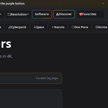
per and look for the purple button.
Software
Discover
Categories
Resolution
rs
Nature
Cyberpunk
Space
Naruto
papers
e wallpapers in 4K,
 mobile.
Curated tag page