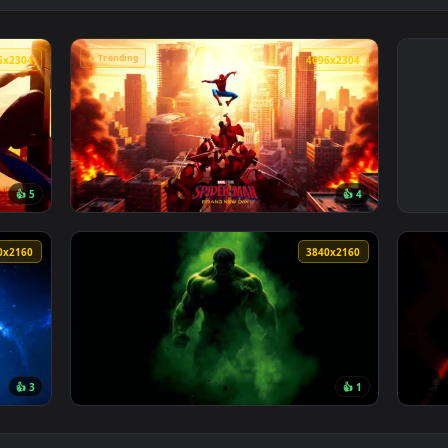
🔥 Trending
4096x2304
4096x230
👍 5
👍 
Cityscape Live Wallpaper — an animated live wallpaper video 
View Spider-Man Brand New Day 2026 Live Wa
3840x2160
3840x216