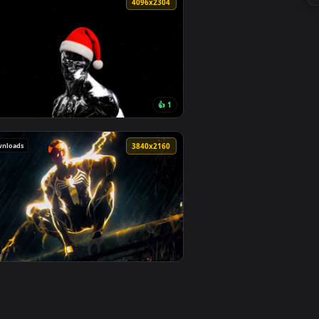
1
o background. Download and apply it on desktop or mobile.
ace 4K Live Wallpaper — an animated live wallpaper video back
View Black Suit Spider-Man - Neon Drip Aesthetic 4K Liv
0
4096x2304
👍 1
. Download and apply it on desktop or mobile.
mic Space Live Wallpaper — an animated live wallpaper video b
View Marvel's Silver Surfer - Christmas Santa Hat Editio
101 downloads
0
3840x2160