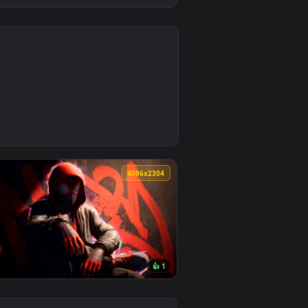
4
4
background. Download and apply it on desktop or mobile.
llpaper — an animated live wallpaper video background. Down
0
4096x2304