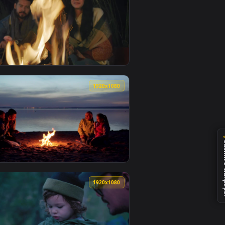
ated live wallpaper video background. Download and apply it 
oasted Marshmallows In Nature Live Wallpaper — an animated l
View Stock Video People Burning Marshmallows Over A Ca
0
1920x1080
 — an animated live wallpaper video background. Download and
s Roasting Marshmallows In A Forest Animated Wallpaper — an a
View Stock Video Man And Woman Burning Marshmallows 
0
1920x1080