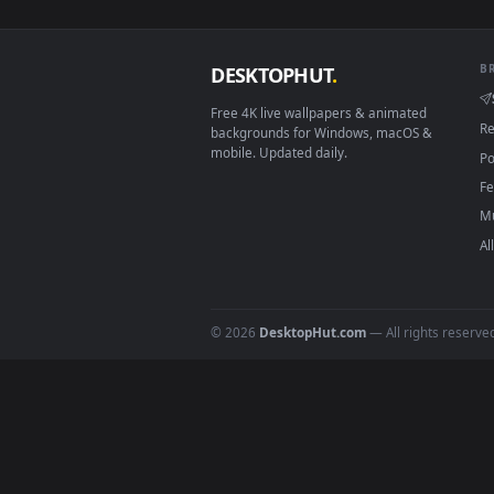
View Stock Video Father And His 
Download free
marshmallow
DESKTOPHUT
.
Free 4K live wallpapers & animated
backgrounds for Windows, macOS &