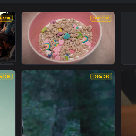
1920x1080
1920x108
oking Marshmallows In The Bonfire Live Wallpaper — an animate
View Free Video Stock sweetened cereal with
1920x1080
1920x108