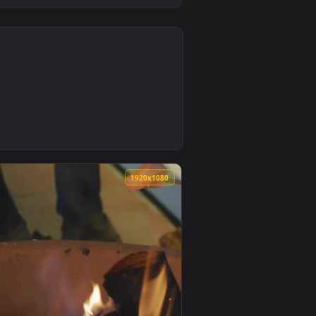
0
d live wallpaper video background. Download and apply it on 
 marshmallows and milk in a bowl Live Wallpaper — an animate
0
1920x1080