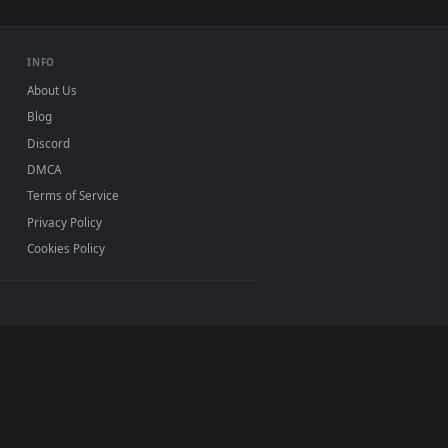
 For PC — an animated live wallpaper video background. Downlo
ws Live Wallpaper For PC — an animated live wallpaper video 
View Stock Video Friends Burning Marshmallows Over A C
ws 11/10, Mac and mobile. New marshmallows desktop
ermark.
INFO
About Us
Blog