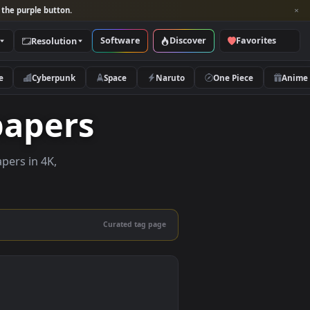
per and look for the purple button.
Software
Discover
Categories
Resolution
rs
Nature
Cyberpunk
Space
Naruto
allpapers
live wallpapers in 4K,
 mobile.
Curated tag page