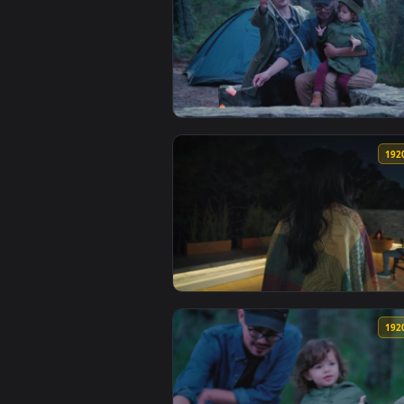
View Free Video Stock Spoonful 
View Stock Video Parents And Th