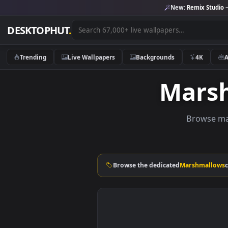
New:
Remix 
DESKTOPHUT
.
Trending
Live Wallpapers
Backgrounds
4K
Mar
Brow
Browse the dedicated
Marshm