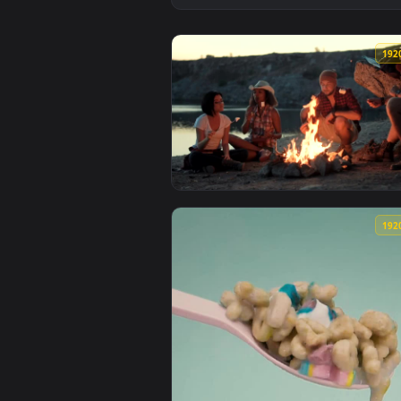
View Stock Footage Travelers Co