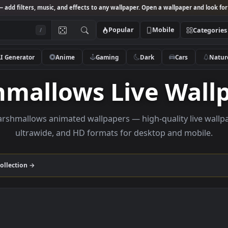
Studio
— add filters, music, and effects to any wallpaper. Open a wallpa
Popular
Mobile
/
AI Generator
Anime
Gaming
Dark
Ca
shmallows Live W
se marshmallows animated wallpapers — high-quality 
ultrawide, and HD formats for desktop and
allows
collection →