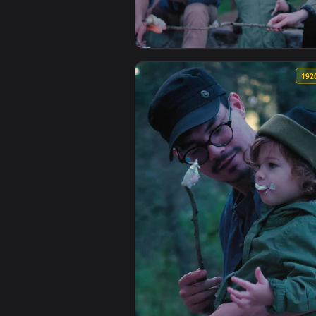
View Stock Video Girl Bringing M
View Stock Video Family Roastin