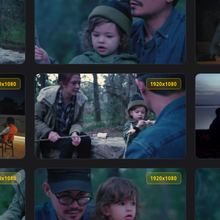
Of Cereal With Marshmallows And Milk Live Wallpaper — an anim
View Free Video Stock Small Family Eating R
1920x1080
1920x108
eir Daughter Roasting Marshmallows In A Forest Live Wallpaper
View Stock Video Little Girl And Her Parent
1920x1080
1920x108