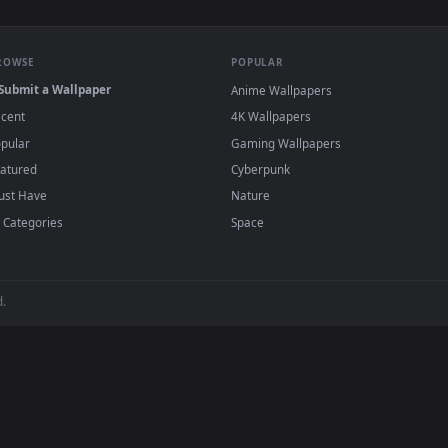
Little Daughter Eating Marshmallows In Nature Live Wallpaper
View Stock Video Friends Burning Marshmallo
·
←
→
Previous
Page
1
Next
s
live wallpapers and animated wallpapers in 4K and HD for Windo
backgrounds added regularly — no sign-up, no wat
BROWSE
POPULAR
Submit a Wallpaper
Anime Wallpapers
Recent
4K Wallpapers