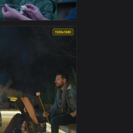
— an animated live wallpaper video background. Download and a
hmallows In A Forest Live Wallpaper For PC — an animated live
View Stock Video Family Roasting Marshmallows Live Wal
0
1920x1080
imated live wallpaper video background. Download and apply i
ure Roasting Marshmallows In Nature Live Wallpaper For PC — 
View Stock Video Father And Daughter Placing Marshmall
0
1920x1080