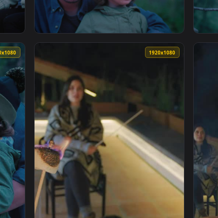
arshmallows For Campfire With Friends Live Wallpaper For PC 
View Stock Video Family Eating Roasted Mars
1920x1080
1920x108
g Marshmallows Over A Campfire Live Wallpaper For PC — an an
View Stock Video Father And Daughter In Nat
1920x1080
1920x108