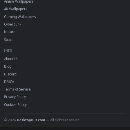
Featured
Must Have
All Categories
POPULAR
Anime Wallpapers
4K Wallpapers
Gaming Wallpapers
Cyberpunk
Nature
Space
INFO
About Us
Blog
Discord