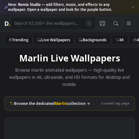
New:
Remix Studio
— add filters, music, and effects to any
wallpaper. Open a wallpaper and look for the purple button.
D
.
/
Trending
Live Wallpapers
Backgrounds
4K
Marlin Live Wallpapers
Browse marlin animated wallpapers — high-quality live
wallpapers in 4K, ultrawide, and HD formats for desktop 
mobile.
Browse the dedicated
Marlin
collection →
Curated tag p