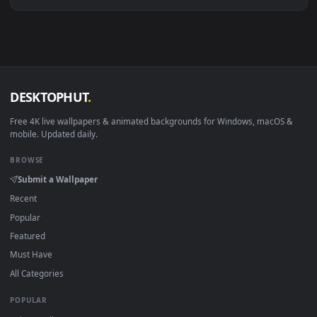
Download free
marlin
live wallpapers and animated wallpape
in 4K and HD for Windows 11/10, Mac and mobile. New marli
desktop backgrounds added regularly — no sign-up, no
watermark.
DESKTOPHUT
.
Free 4K live wallpapers & animated backgrounds for Windows, macOS
mobile. Updated daily.
BROWSE
Submit a Wallpaper
Recent
Popular