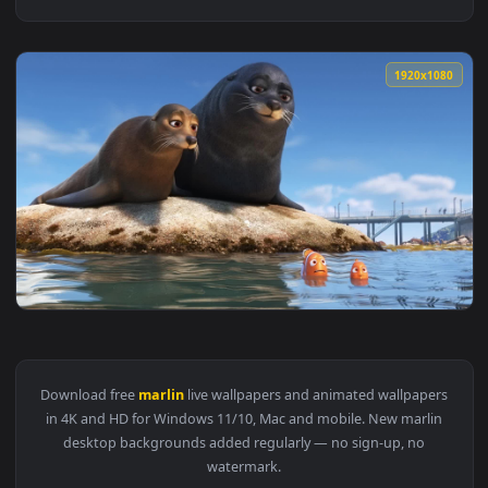
1920x1
View Sea Lions Marlin Nemo Finding Dory Live Wallpaper — a