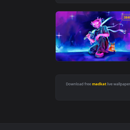
View Madkat Fortnite Glitch Live
Download free
madkat
live 