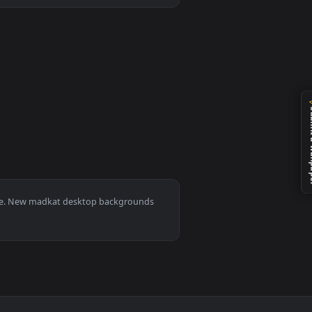
nload and apply it on desktop or mobile.
0, Mac and mobile. New madkat desktop backgrounds
.