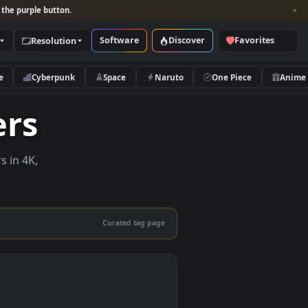
per and look for the purple button.
Software
Discover
Categories
Resolution
rs
Nature
Cyberpunk
Space
Naruto
papers
e wallpapers in 4K,
 mobile.
Curated tag page