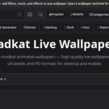
Studio
— add filters, music, and effects to any wallpaper. Open a wallpa
Popular
Mobile
/
AI Generator
Anime
Gaming
Dark
Ca
Madkat Live Wall
rowse madkat animated wallpapers — high-quality liv
ultrawide, and HD formats for desktop and
collection →