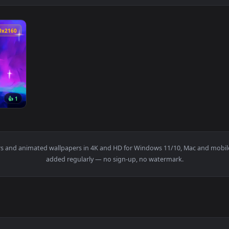
3840x2160
👍 1
 Wallpaper — an animated live wallpaper video background. Dow
wallpapers and animated wallpapers in 4K and HD for Windows 11/1
added regularly — no sign-up, no watermark