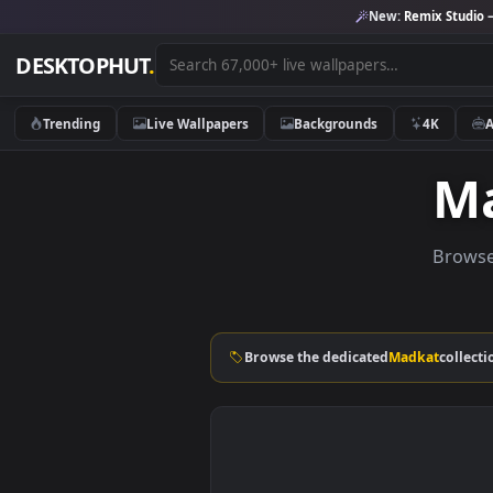
New:
Remix 
DESKTOPHUT
.
Trending
Live Wallpapers
Backgrounds
4K
B
Browse the dedicated
Madkat