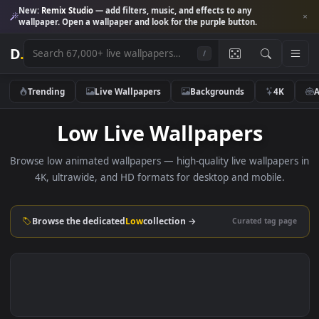
New:
Remix Studio
— add filters, music, and effects to any
wallpaper. Open a wallpaper and look for the purple button.
D
.
/
Trending
Live Wallpapers
Backgrounds
4K
Low Live Wallpapers
Browse low animated wallpapers — high-quality live wallpape
4K, ultrawide, and HD formats for desktop and mobile.
Browse the dedicated
Low
collection →
Curated tag p