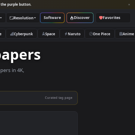
per and look for the purple button.
Software
Discover
Categories
Resolution
rs
Nature
Cyberpunk
Space
Naruto
Wallpapers
live wallpapers in 4K,
 mobile.
Curated tag page