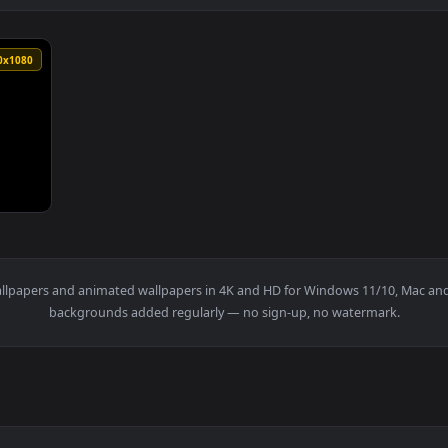
1920x1080
y drift upwards Seamless loopcopyright free motion graphics — 
t
live wallpapers and animated wallpapers in 4K and HD for Window
backgrounds added regularly — no sign-up, no wat