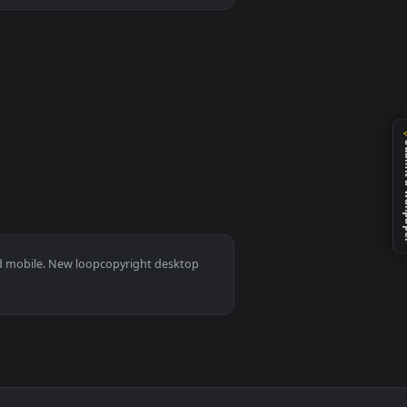
an animated live wallpaper video background. Download and appl
s 11/10, Mac and mobile. New loopcopyright desktop
ermark.