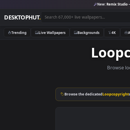
New:
Remix 
DESKTOPHUT
.
Trending
Live Wallpapers
Backgrounds
4K
Loo
Brow
Browse the dedicated
Loopcop