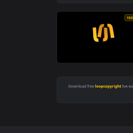
View Blue particles flakes slowl
Download free
loopcopyrigh