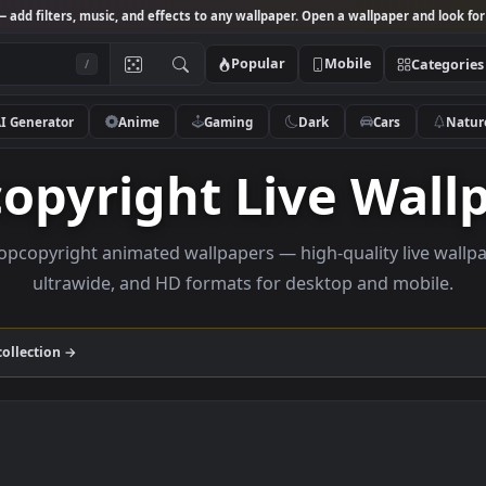
Studio
— add filters, music, and effects to any wallpaper. Open a wallpa
Popular
Mobile
/
AI Generator
Anime
Gaming
Dark
Ca
pcopyright Live 
se loopcopyright animated wallpapers — high-quality 
ultrawide, and HD formats for desktop and
yright
collection →