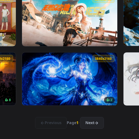
👍 1
allpaper — an animated live wallpaper video background. Downl
View Into The Wild Live Wallpaper — an anim
3840x2160
3840x216
Live Wallpaper — an animated live wallpaper video background.
View No Gangs Land Live Wallpaper — an ani
3840x2160
3840x216