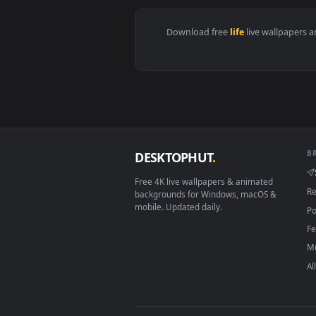
View Found my Home Live Wallpap
Download free
life
live wall
DESKTOPHUT
.