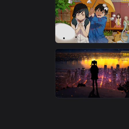
View Relax After Workout Live W
View Japanese Anime Friendship 