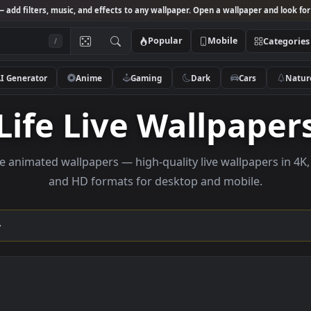
Studio
— add filters, music, and effects to any wallpaper. Open a wallpa
Popular
Mobile
/
AI Generator
Anime
Gaming
Dark
Ca
Life Live Wallp
se life animated wallpapers — high-quality live wallp
and HD formats for desktop and mobi
ection →