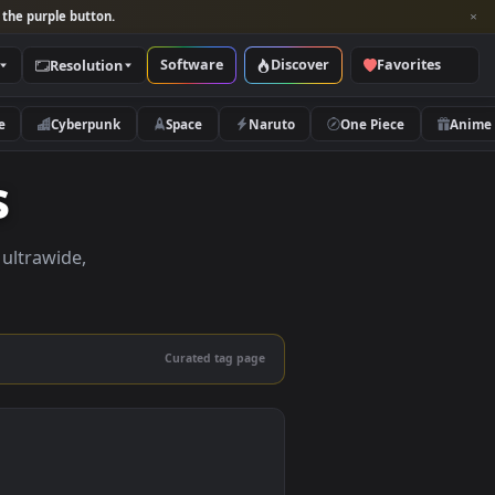
per and look for the purple button.
Software
Discover
Categories
Resolution
rs
Nature
Cyberpunk
Space
Naruto
apers
apers in 4K, ultrawide,
le.
Curated tag page