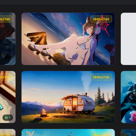
👍 
ishing Live Wallpaper — an animated live wallpaper video bac
View Game Break Live Wallpaper — an animat
3840x2160
3840x216
er — an animated live wallpaper video background. Download and
View Blue Archive - Wakamo Live Wallpaper —
3840x2160
3840x216