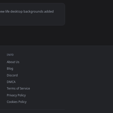
2
👍 2
and apply it on desktop or mobile.
ted live wallpaper video background. Download and apply it 
View Spy x Family: Yor Forger Live Wallpaper — an anima
ac and mobile. New life desktop backgrounds added
INFO