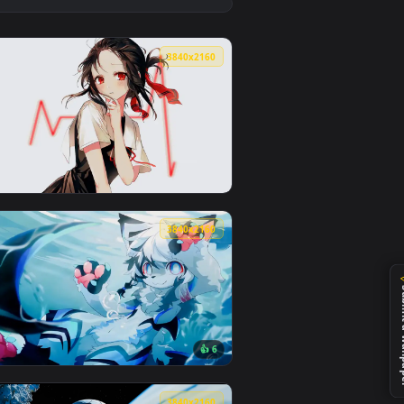
1
👍 1
kground. Download and apply it on desktop or mobile.
ed live wallpaper video background. Download and apply it on
View Rainy Day Mood LoFi Live Wallpaper — an animated 
0
3840x2160
 apply it on desktop or mobile.
 an animated live wallpaper video background. Download and a
View Kaguya-Sama Love Is War Live Wallpaper — an anima
0
3840x2160