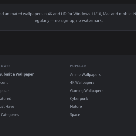
👍 8
👍 
er — an animated live wallpaper video background. Download 
View Water Demon Live Wallpaper — an anima
·
←
→
Previous
Page
1
Next
papers and animated wallpapers in 4K and HD for Windows 11/10, M
regularly — no sign-up, no watermark.
BROWSE
POPULAR