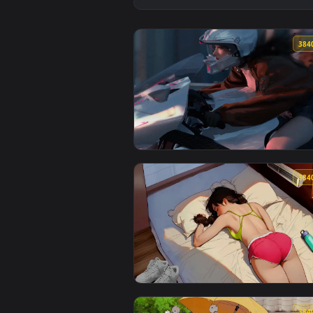
View Snowbreak Game - Fantasy F
View Girl on Bike - Live Wallpap