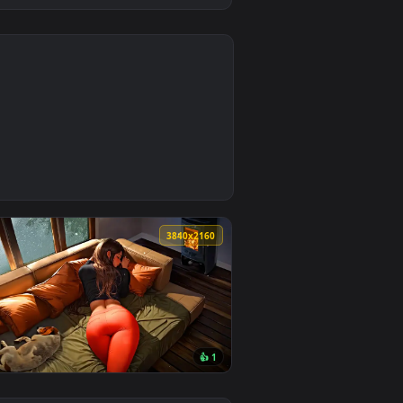
4
d. Download and apply it on desktop or mobile.
lpaper — an animated live wallpaper video background. Downl
0
3840x2160