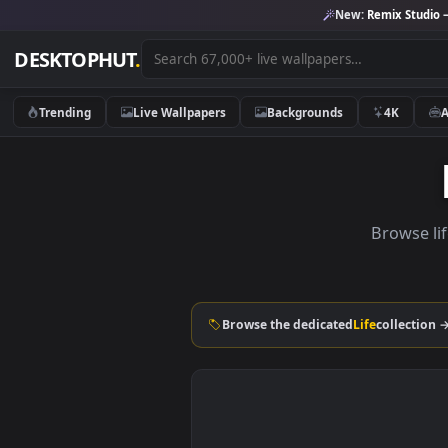
New:
Remix 
DESKTOPHUT
.
Trending
Live Wallpapers
Backgrounds
4K
Brow
Browse the dedicated
Life
coll