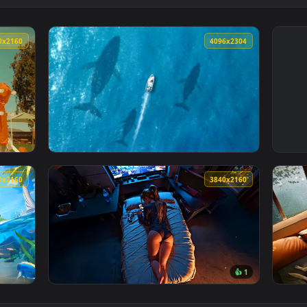
3840x2160
4096x230
 Live Wallpaper — an animated live wallpaper video backgroun
View Whales Swimming Beneath Boat Live Wal
3840x2160
3840x216