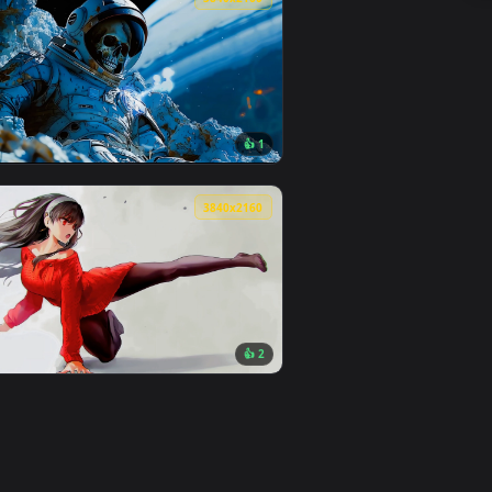
👍 6
oad and apply it on desktop or mobile.
ated live wallpaper video background. Download and apply it o
View Furry Underwater Live Wallpaper — an animated liv
0
3840x2160
👍 1
 Download and apply it on desktop or mobile.
mated live wallpaper video background. Download and apply it
View Dead Astronaut in Space Live Wallpaper — an anima
0
3840x2160