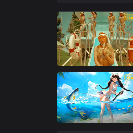
View Sabrina Carpenter - Summer