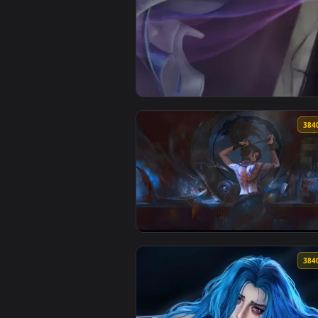
View Lunar Eclipse Sivir Live Wa