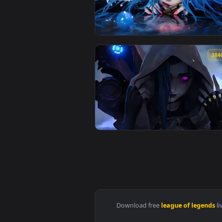
View Akali Rogue Assassin Live W
View Rainy Day Jinx: Window Vie