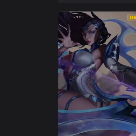
View Gwen - League of Legends A