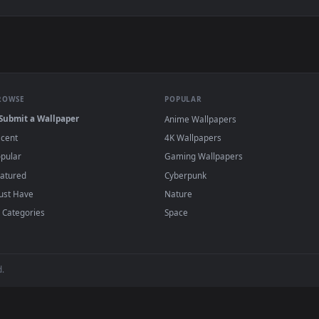
paper — an animated live wallpaper video background. Download
View Jinx Look Live Wallpaper — an animated
·
←
→
Previous
Page
1
Next
gends
live wallpapers and animated wallpapers in 4K and HD for Win
desktop backgrounds added regularly — no sign-up, no
BROWSE
POPULAR
Submit a Wallpaper
Anime Wallpapers