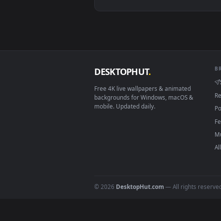
View Arcane Jinx Hood Live Wall
Download free
league of le
DESKTOPHUT
.
Free 4K live wallpapers & animated