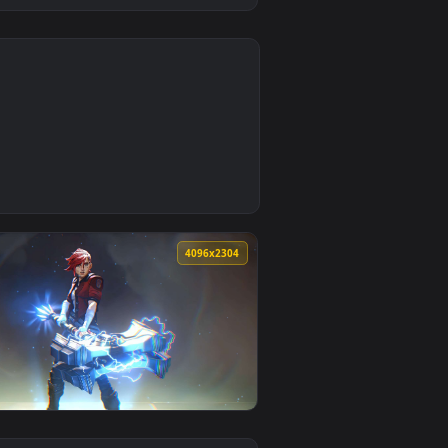
4
d and apply it on desktop or mobile.
) Samurai Live Wallpaper — an animated live wallpaper video 
0
4096x2304