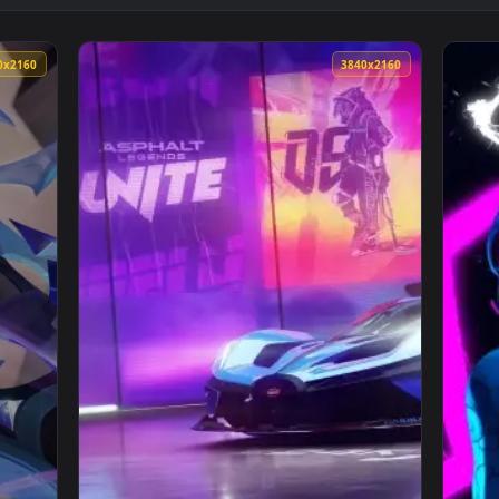
nimated Wallpaper — an animated live wallpaper video backgr
View Jinx Rocket Launch Rampage Live Wallpa
3840x2160
3840x216