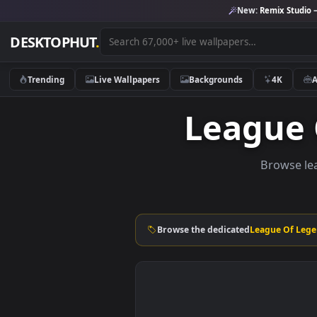
New:
Remix 
DESKTOPHUT
.
Trending
Live Wallpapers
Backgrounds
4K
Leagu
Brow
Browse the dedicated
League 