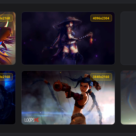
3840x2160
4096x230
lpaper — an animated live wallpaper video background. Downloa
View League of Legends - Yasuo (Genderbend
3840x2160
3840x216