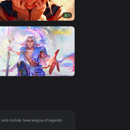
oad and apply it on desktop or mobile.
 — an animated live wallpaper video background. Download and 
View Arcane Jinx - Shhh! Live Wallpaper — an animated l
0
3840x2160
👍 1
d. Download and apply it on desktop or mobile.
llpaper — an animated live wallpaper video background. Downlo
View Himiko Toga | My Hero Academia Live Wallpaper — a
0
3840x2160