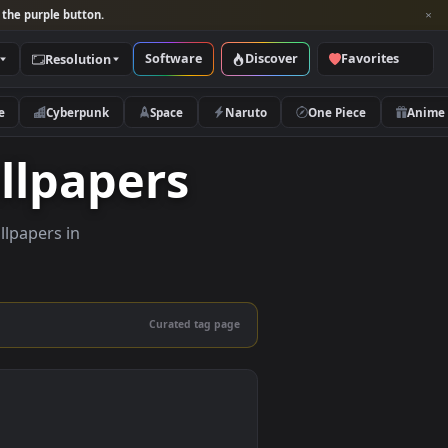
per and look for the purple button.
Software
Discover
Categories
Resolution
rs
Nature
Cyberpunk
Space
Naruto
e Wallpapers
ity live wallpapers in
nd mobile.
Curated tag page