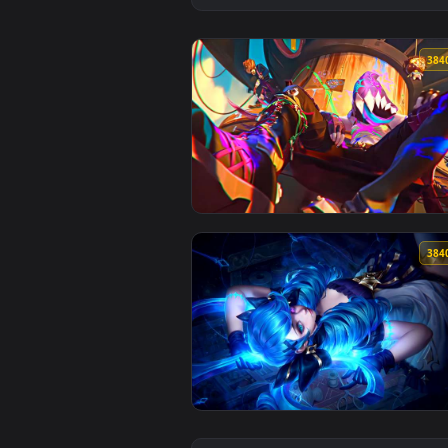
View Arcane - Jinx EDIT Live Wal