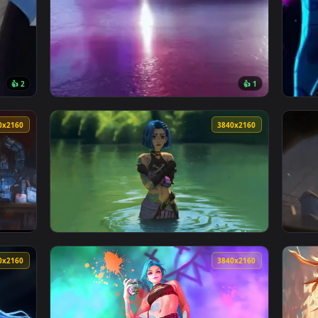
👍 2
👍 
llpaper — an animated live wallpaper video background. Downloa
View Neon Race Car Live Wallpaper — an anim
3840x2160
3840x216