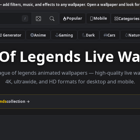
Studio
— add filters, music, and effects to any wallpaper. Open a wallpa
Popular
Mobile
/
AI Generator
Anime
Gaming
Dark
Ca
e Of Legends Liv
se league of legends animated wallpapers — high-qual
4K, ultrawide, and HD formats for desktop a
Of Legends
collection →