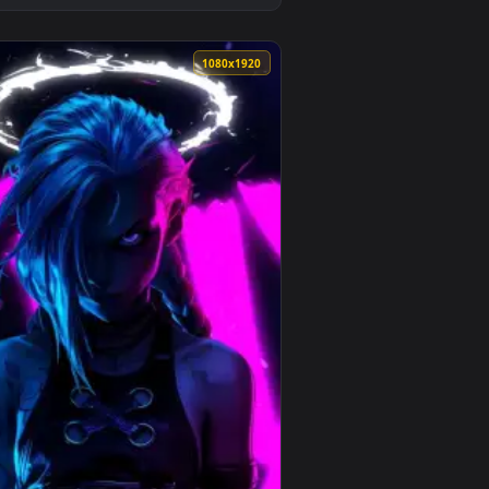
ound. Download and apply it on desktop or mobile.
per — an animated live wallpaper video background. Download 
View Arcane - Vi Hammer Live Wallpaper — an animated l
0
1080x1920