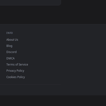
 and apply it on desktop or mobile.
 live wallpaper video background. Download and apply it on de
View Viktor (Arcane) League Of Legends Live Wallpaper 
dows 11/10, Mac and mobile. New league of legends
 watermark.
INFO
About Us