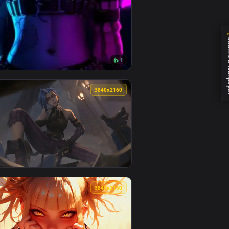
1
👍 1
d and apply it on desktop or mobile.
ated live wallpaper video background. Download and apply it 
View Arcane Jinx Neon Glow — an animated live wallpape
0
3840x2160