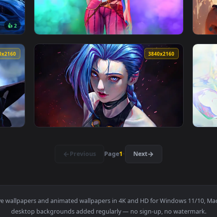
allpaper — an animated live wallpaper video background. Downl
View Jinx Short Hair - Arcane Live Wallpaper
3840x2160
3840x216
👍 2
w Live Wallpaper — an animated live wallpaper video backgroun
View League of Legends: Jinx/Arcane Live Wa
3840x2160
3840x216