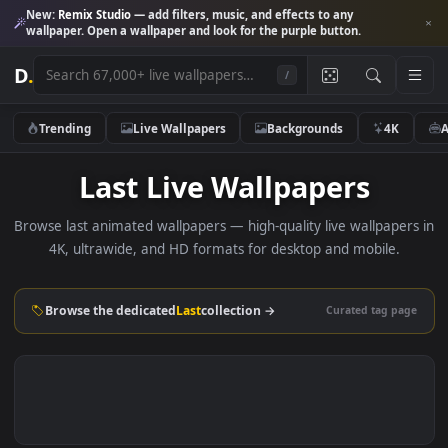
New:
Remix Studio
— add filters, music, and effects to any
wallpaper. Open a wallpaper and look for the purple button.
D
.
/
Trending
Live Wallpapers
Backgrounds
4K
Last Live Wallpapers
Browse last animated wallpapers — high-quality live wallpape
4K, ultrawide, and HD formats for desktop and mobile.
Browse the dedicated
Last
collection →
Curated tag p