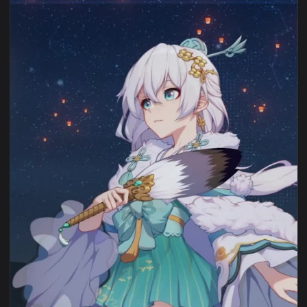
View iPhone Android Zhuge Kongming Lantern Honkai Impact 
1080x1