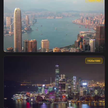
View Free Video Stock time lapse of a trading port in hong 
1920x1
View Free Video Stock time lapse of a crosswalk in hong kon
1920x1