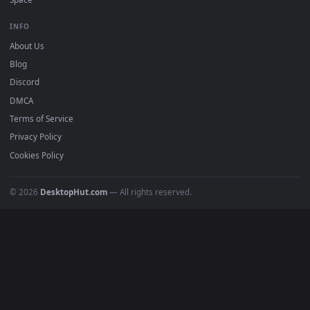
DESKTOPHUT
.
Free 4K live wallpapers & animated backgrounds for Windows, macOS
mobile. Updated daily.
BROWSE
Submit a Wallpaper
Recent
Popular
Featured
Must Have
All Categories
POPULAR