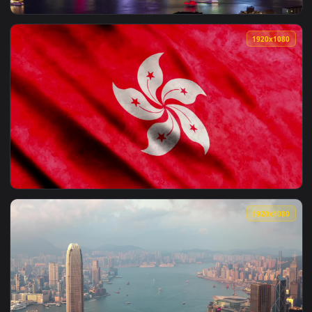
View Free Video Stock the landscape of hong kong harbor Li
1920x1