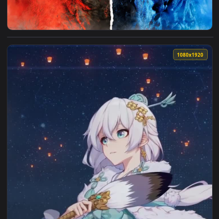
View Godzilla X Kong Live Wallpaper — an animated live wal
1080x1