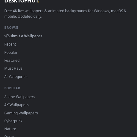
View Stock Video Landscape Of Hong Kong Harbor And City B
·
←
→
Previous
Page
1
Next
Download free
kong
live wallpapers and animated wallpaper
in 4K and HD for Windows 11/10, Mac and mobile. New kong
desktop backgrounds added regularly — no sign-up, no
watermark.