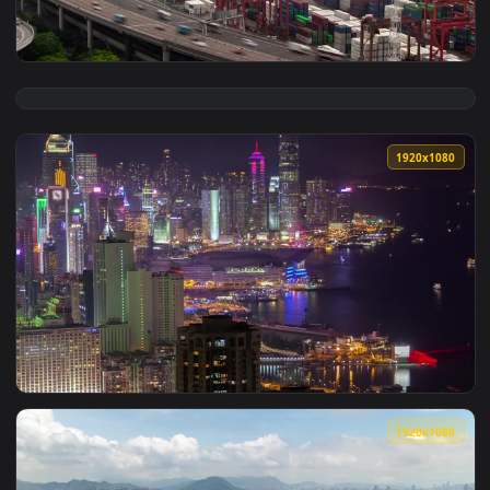
View Live Phone Zhuge Kongming Lantern Honkai Impact 3rd 
1920x1
View Free Video Stock time lapse of the container port in h