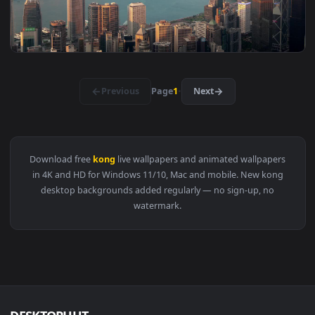
View Free Video Stock Skyscrapers In Hong Kong Bay At Nigh
1920x1
View Video Stock Red Hong Kong Flag Live Wallpaper Free — 
1920x1