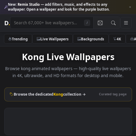
New:
Remix Studio
— add filters, music, and effects to any
wallpaper. Open a wallpaper and look for the purple button.
D
.
/
Trending
Live Wallpapers
Backgrounds
4K
Kong Live Wallpapers
Browse kong animated wallpapers — high-quality live wallp
in 4K, ultrawide, and HD formats for desktop and mobile
Browse the dedicated
Kong
collection →
Curated tag p