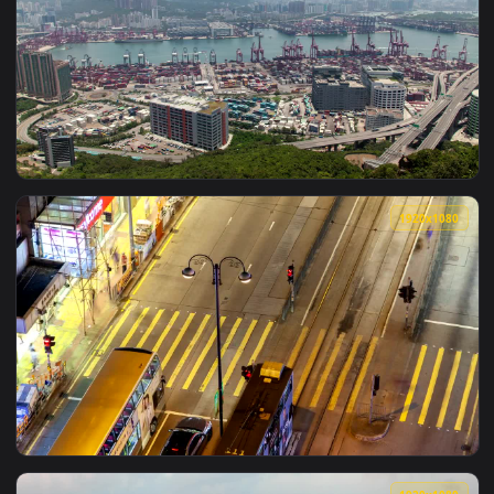
1920x1
View Free Video Stock time lapse of hong kong city at night
1920x1