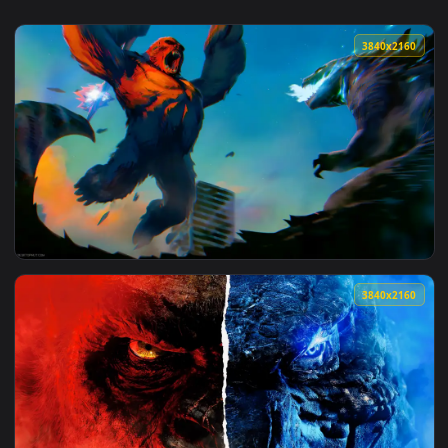
3840x2
View Godzilla vs Kong Live Wallpaper — an animated live wa
3840x2