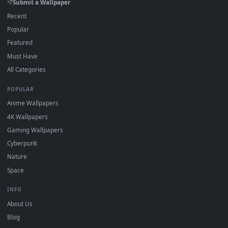
DESKTOPHUT
.
Free 4K live wallpapers & animated backgrounds for Windows, macOS
mobile. Updated daily.
BROWSE
Submit a Wallpaper
Recent
Popular
Featured
Must Have
All Categories
POPULAR
Anime Wallpapers
4K Wallpapers
Gaming Wallpapers