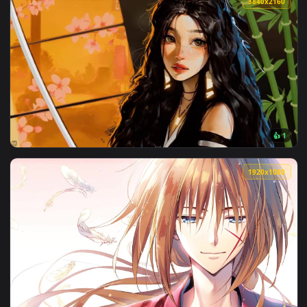
3840x2
View Kenshi Live Wallpaper — an animated live wallpaper vi
1920x1