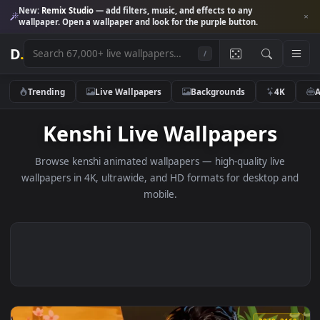
New:
Remix Studio
— add filters, music, and effects to any
wallpaper. Open a wallpaper and look for the purple button.
D
.
/
Trending
Live Wallpapers
Backgrounds
4K
Kenshi Live Wallpapers
Browse kenshi animated wallpapers — high-quality live
wallpapers in 4K, ultrawide, and HD formats for desktop 
mobile.