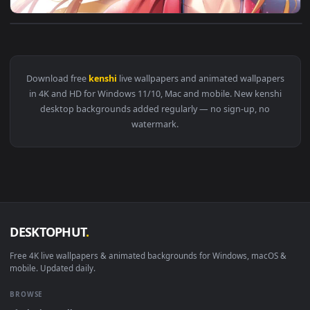
View Himura Kenshin Rurouni Kenshin HD Live Wallpaper For 
Download free
kenshi
live wallpapers and animated wallpape
in 4K and HD for Windows 11/10, Mac and mobile. New kensh
desktop backgrounds added regularly — no sign-up, no
watermark.