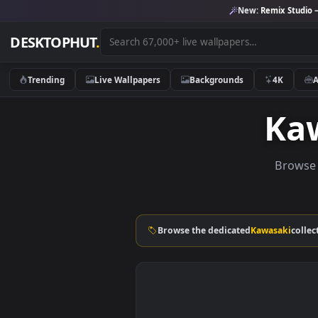
New:
Remix 
DESKTOPHUT
.
Trending
Live Wallpapers
Backgrounds
4K
K
Br
Browse the dedicated
Kawasak