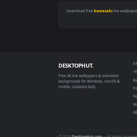
View 2016 Kawasaki Ninja H2 Hd 
Download free
kawasaki
live 
DESKTOPHUT
.
Free 4K live wallpapers & animated
backgrounds for Windows, macOS &
mobile. Updated daily.