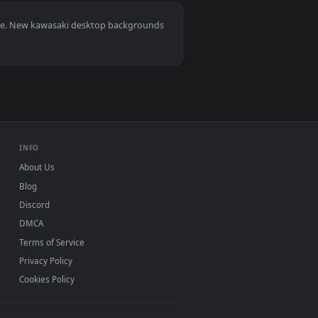
. Download and apply it on desktop or mobile.
0, Mac and mobile. New kawasaki desktop backgrounds
.
INFO
About Us
Blog
Discord