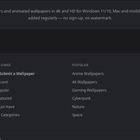
Live Wallpaper — an animated live wallpaper video background
wallpapers and animated wallpapers in 4K and HD for Windows 11/1
added regularly — no sign-up, no watermark
BROWSE
POPULAR
Submit a Wallpaper
Anime Wallpapers
Recent
4K Wallpapers
Popular
Gaming Wallpapers