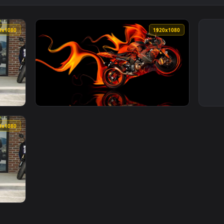
1920x1080
1920x108
Live Wallpaper Free — an animated live wallpaper video backg
View Moto Kawasaki Fire Tony Kokhan Live Wa
1920x1080