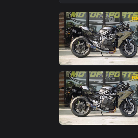
View PC 2016 Kawasaki Ninja H2 