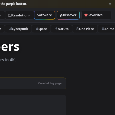
per and look for the purple button.
Software
Discover
Categories
Resolution
rs
Nature
Cyberpunk
Space
Naruto
lpapers
ve wallpapers in 4K,
 mobile.
Curated tag page