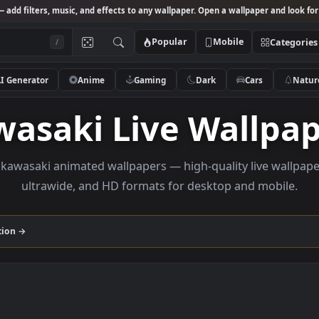
Studio
— add filters, music, and effects to any wallpaper. Open a wallpa
Popular
Mobile
/
AI Generator
Anime
Gaming
Dark
Ca
awasaki Live Wal
owse kawasaki animated wallpapers — high-quality li
ultrawide, and HD formats for desktop and
i
collection →