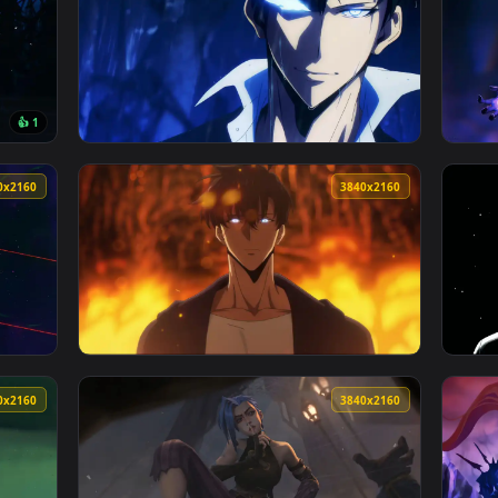
 Wallpaper — an animated live wallpaper video background. Dow
View Arise Sung Jinwoo Solo Leveling Live W
3840x2160
3840x216
👍 1
e Wallpaper — an animated live wallpaper video background. Dow
View Solo Leveling Ending - Live Wallpaper 
3840x2160
3840x216