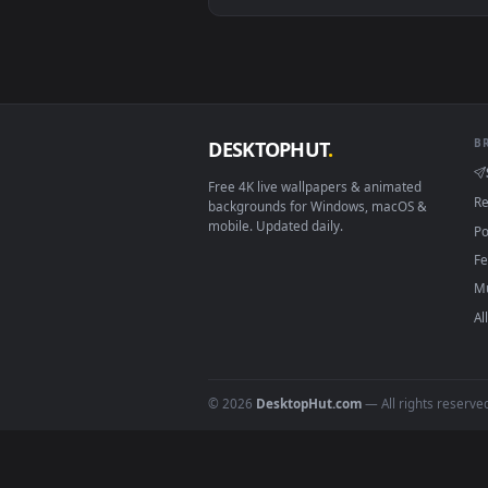
View Rainy Day Jinx: Window Vie
Download free
jin
live wall
DESKTOPHUT
.
Free 4K live wallpapers & animated