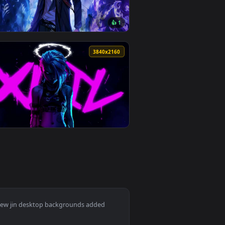
👍 1
wnload and apply it on desktop or mobile.
llpaper — an animated live wallpaper video background. Downlo
View Solo Leveling - Sung Jinwoo Monochrome Live Wallp
0
3840x2160
👍 1
ownload and apply it on desktop or mobile.
n animated live wallpaper video background. Download and apply
View Dark Dominion: Sung Jin-Woo Reign Live Wallpaper 
0
3840x2160