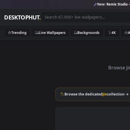
New:
Remix 
DESKTOPHUT
.
Trending
Live Wallpapers
Backgrounds
4K
Bro
Browse the dedicated
Jin
colle