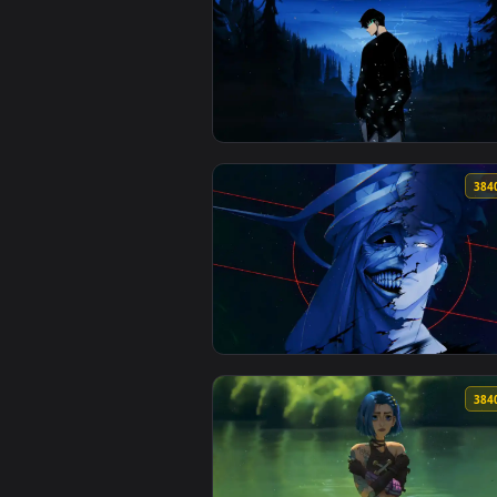
View Solo Leveling Shadows Live
View Solo Leveling Nightfall Liv