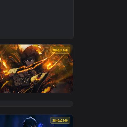
y it on desktop or mobile.
ve wallpaper video background. Download and apply it on des
0
3840x2160
2