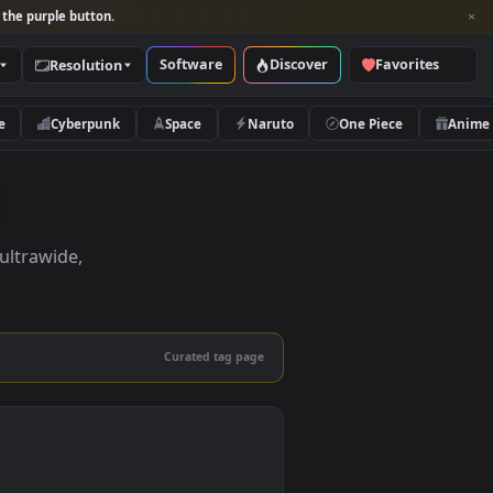
per and look for the purple button.
Software
Discover
Categories
Resolution
rs
Nature
Cyberpunk
Space
Naruto
pers
pers in 4K, ultrawide,
le.
Curated tag page