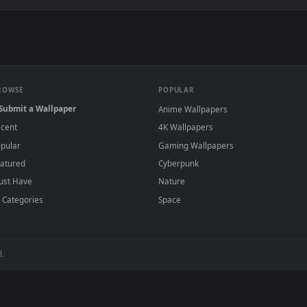
👍 2
w Live Wallpaper — an animated live wallpaper video backgroun
View Jinhsi Wuthering Waves Live Wallpaper 
·
←
→
Previous
Page
2
Next
papers and animated wallpapers in 4K and HD for Windows 11/10, M
regularly — no sign-up, no watermark.
BROWSE
POPULAR
Submit a Wallpaper
Anime Wallpapers