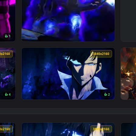
👍 1
 animated live wallpaper video background. Download and appl
View Shadow Monarch Power — an animated li
3840x2160
3840x216
👍 4
👍 