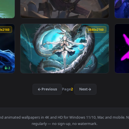
ve Wallpaper — an animated live wallpaper video background. Do
View Solo Leveling Sung Jin-woo Fire Live Wa
3840x2160
3840x216
ve Wallpaper — an animated live wallpaper video background. D
View Arcane Jinx - Shhh! Live Wallpaper — a
3840x2160
3840x216