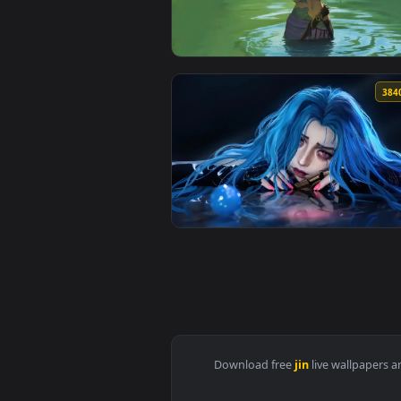
View Solo Leveling Split Face Li
View Jinx Short Hair - Arcane Li