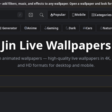
Studio
— add filters, music, and effects to any wallpaper. Open a wallpa
Popular
Mobile
/
AI Generator
Anime
Gaming
Dark
Ca
Jin Live Wallpa
wse jin animated wallpapers — high-quality live wallpa
and HD formats for desktop and mobi
ction →