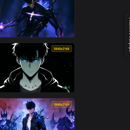
nload and apply it on desktop or mobile.
allpaper — an animated live wallpaper video background. Downl
View Sung Jinwoo: The Ultimate Hunter — an animated li
0
3840x2160
nload and apply it on desktop or mobile.
— an animated live wallpaper video background. Download and ap
View Solo Leveling - Sung Jin-Woo Shadow Armor Live Wa
0
3840x2160