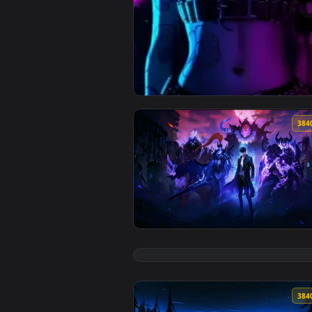
View Arcane Jinx Neon Glow — an