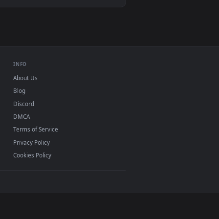
d. Download and apply it on desktop or mobile.
— an animated live wallpaper video background. Download and 
View Jinx Live Wallpaper — an animated live wallpaper v
ac and mobile. New jin desktop backgrounds added
INFO
About Us