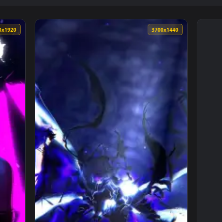
1080x1920
3700x144