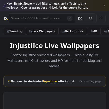
New:
Remix Studio
— add filters, music, and effects to any
wallpaper. Open a wallpaper and look for the purple button.
D
.
/
Trending
Live Wallpapers
Backgrounds
4K
Injustiice Live Wallpaper
Browse injustiice animated wallpapers — high-quality liv
wallpapers in 4K, ultrawide, and HD formats for desktop 
mobile.
Browse the dedicated
Injustiice
collection →
Curated tag p