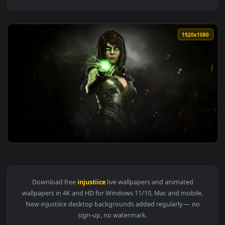
1920x1
View Enchantress Injustiice 2 Live Wallpaper — an animated 