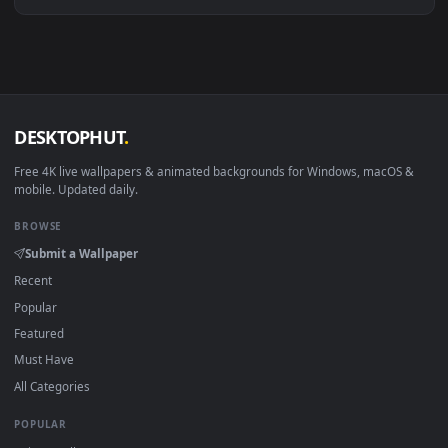
Download free
injustiice
live wallpapers and animated
wallpapers in 4K and HD for Windows 11/10, Mac and mobile
New injustiice desktop backgrounds added regularly — no
sign-up, no watermark.
DESKTOPHUT
.
Free 4K live wallpapers & animated backgrounds for Windows, macOS
mobile. Updated daily.
BROWSE
Submit a Wallpaper
Recent
Popular