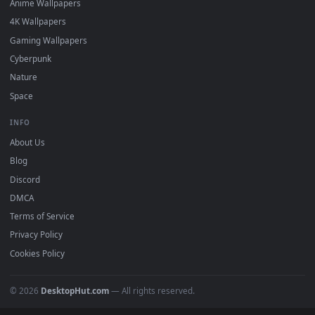
Featured
Must Have
All Categories
POPULAR
Anime Wallpapers
4K Wallpapers
Gaming Wallpapers
Cyberpunk
Nature
Space
INFO
About Us
Blog
Discord