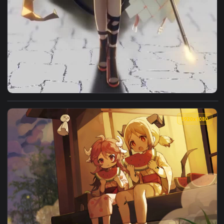
View Live Phone Ifrit Arknights Girl Anime Wallpaper For iP