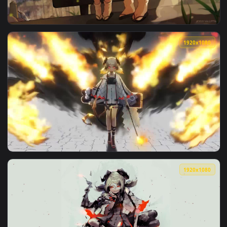
1920x1
View Eyjafjalla And Ifrit Eating Watermelon HD Live Wallpap
1920x1