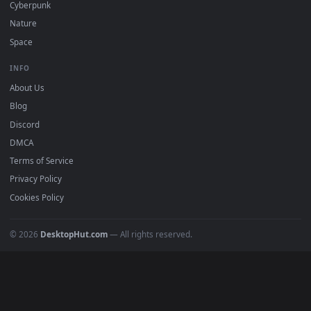
DESKTOPHUT
.
Free 4K live wallpapers & animated backgrounds for Windows, macOS
mobile. Updated daily.
BROWSE
Submit a Wallpaper
Recent
Popular
Featured
Must Have
All Categories
POPULAR
Anime Wallpapers
4K Wallpapers
Gaming Wallpapers