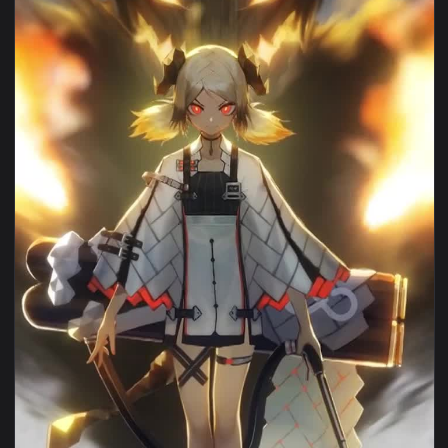
View Anime ifrit arknights iphone wallpaper hd — an animate
1080x1