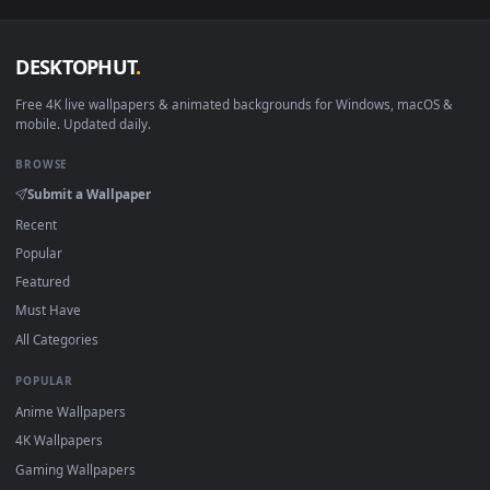
View Arknights Ifrit Live Wallpaper — an animated live wall
Download free
ifrit
live wallpapers and animated wallpapers i
4K and HD for Windows 11/10, Mac and mobile. New ifrit
desktop backgrounds added regularly — no sign-up, no
watermark.