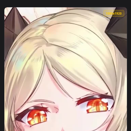
1080x1