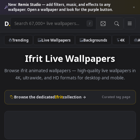
New:
Remix Studio
— add filters, music, and effects to any
wallpaper. Open a wallpaper and look for the purple button.
D
.
/
Trending
Live Wallpapers
Backgrounds
4K
Ifrit Live Wallpapers
Browse ifrit animated wallpapers — high-quality live wallpape
4K, ultrawide, and HD formats for desktop and mobile.
Browse the dedicated
Ifrit
collection →
Curated tag p