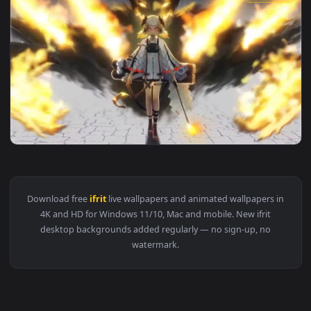
1920x1
View PC Ifrit Arknights Live Wallpaper Free — an animated l
1920x1