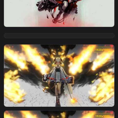
View Ifrit Arknights HD Live Wallpaper For PC — an animated
1920x1
View Ifrit Arknights 1 HD Live Wallpaper For PC — an animat