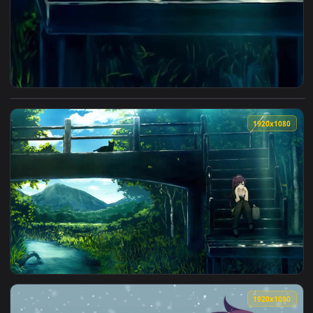
View iPhone And Android Hitagi Senjougahara Bakemonogatar
1920x1