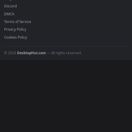
All Categories
POPULAR
Anime Wallpapers
4K Wallpapers
Gaming Wallpapers
Cyberpunk
Nature
Space
INFO
About Us
Blog
Discord
DMCA
Terms of Service