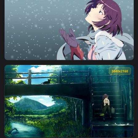
View Hitagi Senjougahara Bakemonogatari HD Live Wallpaper
1920x1
View Hitagi Senjougahara Monogatari Anime Pc Live Wallpape