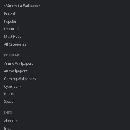
watermark.
DESKTOPHUT
.
Free 4K live wallpapers & animated backgrounds for Windows, macOS
mobile. Updated daily.
BROWSE
Submit a Wallpaper
Recent
Popular
Featured
Must Have