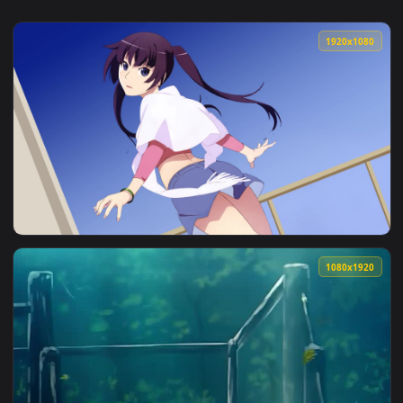
1920x1
View Senjougahara Hitagi — an animated live wallpaper vide
1080x1