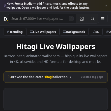
New:
Remix Studio
— add filters, music, and effects to any
wallpaper. Open a wallpaper and look for the purple button.
D
.
/
Trending
Live Wallpapers
Backgrounds
4K
Hitagi Live Wallpapers
Browse hitagi animated wallpapers — high-quality live wallp
in 4K, ultrawide, and HD formats for desktop and mobile
Browse the dedicated
Hitagi
collection →
Curated tag p