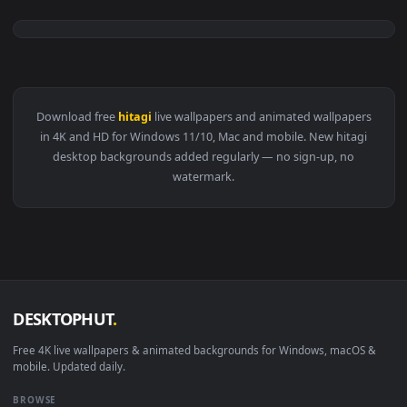
3840x2
View Hitagi Senjougahara Bakemonogatari Landscape 4k Live
Download free
hitagi
live wallpapers and animated wallpaper
in 4K and HD for Windows 11/10, Mac and mobile. New hitag
desktop backgrounds added regularly — no sign-up, no