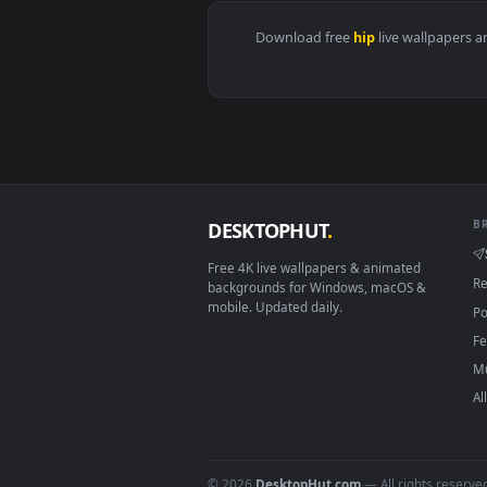
View The Death of Slim Shady Li
Download free
hip
live wall
DESKTOPHUT
.