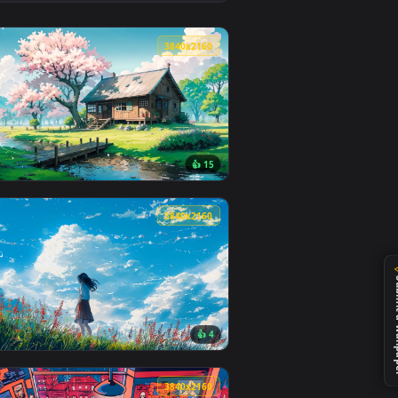
 apply it on desktop or mobile.
 animated live wallpaper video background. Download and apply
View LOFI + Chill Sick Live Wallpaper — an animated liv
0
3840x2160
👍 15
and apply it on desktop or mobile.
aper — an animated live wallpaper video background. Download 
View Spring Lofi Live Wallpaper — an animated live wall
0
3840x2160