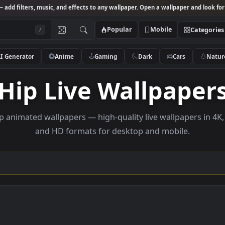
Studio
— add filters, music, and effects to any wallpaper. Open a wallpa
Popular
Mobile
/
AI Generator
Anime
Gaming
Dark
Ca
Hip Live Wallpa
se hip animated wallpapers — high-quality live wallpa
and HD formats for desktop and mobi
ection →