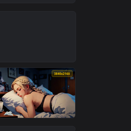
0
1
d apply it on desktop or mobile.
— an animated live wallpaper video background. Download and a
0
3840x2160