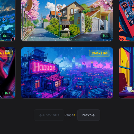
👍 4
👍 
Live Wallpaper — an animated live wallpaper video background.
View Night Cigarette Snap Lofi Live Wallpap
3840x2160
3840x216
👍 30
👍 
allpaper — an animated live wallpaper video background. Downl
View Spring Blossoms Lofi Live Wallpaper — 
3840x2160
3840x216