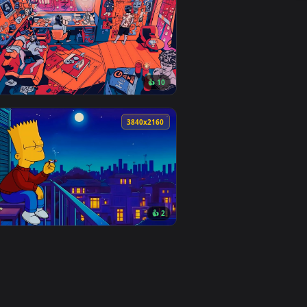
1
👍 4
 Download and apply it on desktop or mobile.
er — an animated live wallpaper video background. Download an
View Field Of Grass Lofi Live Wallpaper — an animated l
0
3840x2160
6
👍 10
oad and apply it on desktop or mobile.
an animated live wallpaper video background. Download and app
View Verge Chill Beats Lofi Live Wallpaper — an animate
0
3840x2160