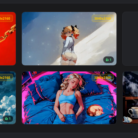
3840x2160
3840x216
👍 
er — an animated live wallpaper video background. Download an
View Tranquil Lofi Mornings Live Wallpaper 
3840x2160
3840x216