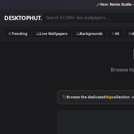
New:
Remix 
DESKTOPHUT
.
Trending
Live Wallpapers
Backgrounds
4K
Brow
Browse the dedicated
Hip
coll