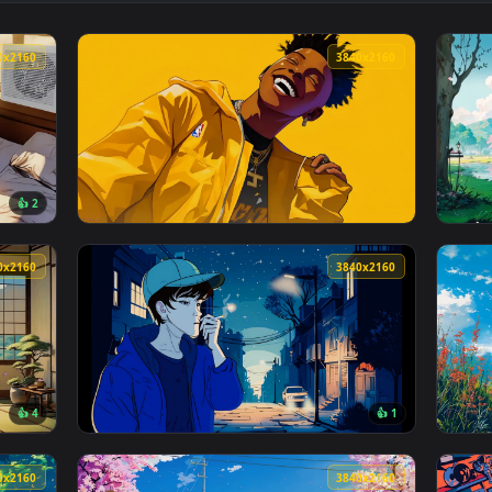
👍 1
 — an animated live wallpaper video background. Download and
View Lofi + Pet = Relax! Live Wallpaper — an
3840x2160
3840x216
👍 2
aper — an animated live wallpaper video background. Download 
View NBA Youngboy Portrait Style Live Wallp
3840x2160
3840x216