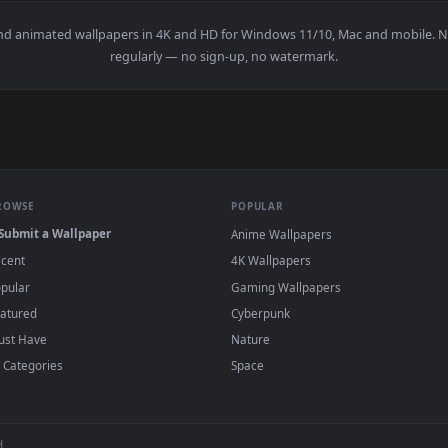
👍 1
ve Wallpaper — an animated live wallpaper video background. D
View Chill Rain Lofi Live Wallpaper — an ani
·
←
→
Previous
Page
1
Next
papers and animated wallpapers in 4K and HD for Windows 11/10, M
regularly — no sign-up, no watermark.
BROWSE
POPULAR