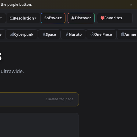
per and look for the purple button.
Software
Discover
Categories
Resolution
rs
Nature
Cyberpunk
Space
Naruto
pers
pers in 4K, ultrawide,
le.
Curated tag page