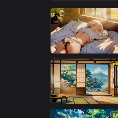
View Dreamy LOFI Live Wallpaper
View Take a Rest LoFi Live Wallp