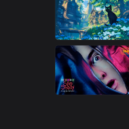
View Beautiful Nature View Lofi 
View Breath Of Wind Lofi Live W