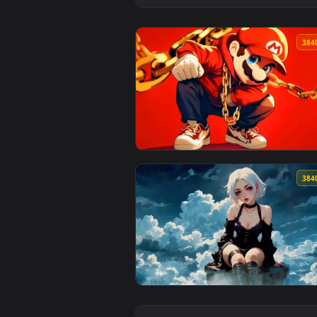
View Hip Hop Mario Live Wallpap