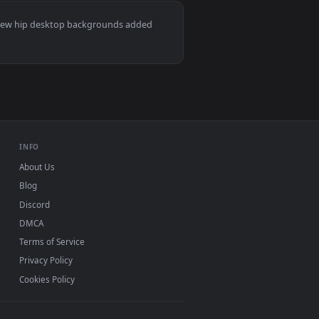
👍 2
ownload and apply it on desktop or mobile.
mated live wallpaper video background. Download and apply it o
View Lofi Bart Smoke Live Wallpaper — an animated live
ac and mobile. New hip desktop backgrounds added
INFO