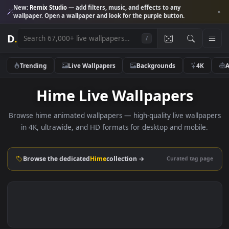
New:
Remix Studio
— add filters, music, and effects to any
wallpaper. Open a wallpaper and look for the purple button.
D
.
/
Trending
Live Wallpapers
Backgrounds
4K
Hime Live Wallpapers
Browse hime animated wallpapers — high-quality live wallp
in 4K, ultrawide, and HD formats for desktop and mobile
Browse the dedicated
Hime
collection →
Curated tag p