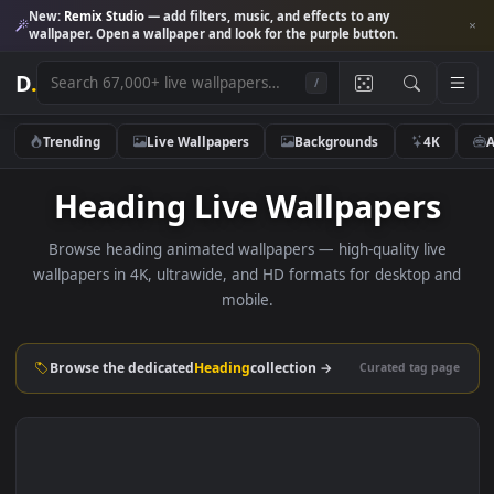
New:
Remix Studio
— add filters, music, and effects to any
wallpaper. Open a wallpaper and look for the purple button.
D
.
/
Trending
Live Wallpapers
Backgrounds
4K
Heading Live Wallpapers
Browse heading animated wallpapers — high-quality liv
wallpapers in 4K, ultrawide, and HD formats for desktop 
mobile.
Browse the dedicated
Heading
collection →
Curated tag p