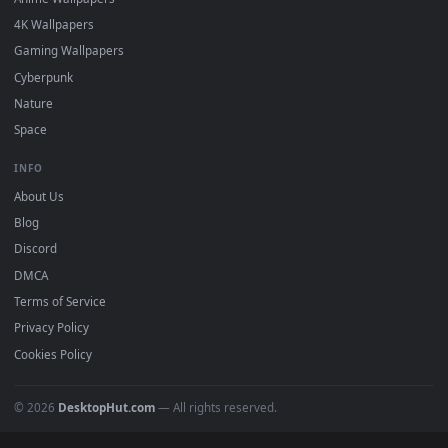
Free 4K live wallpapers & animated backgrounds for Windows, macOS
mobile. Updated daily.
BROWSE
Submit a Wallpaper
Recent
Popular
Featured
Must Have
All Categories
POPULAR
Anime Wallpapers
4K Wallpapers
Gaming Wallpapers
Cyberpunk