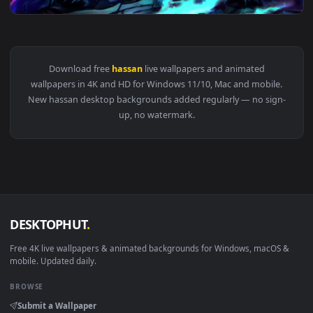
View PC King Hassan FGO Live Wallpaper Free — an animated 
Download free
hassan
live wallpapers and animated
wallpapers in 4K and HD for Windows 11/10, Mac and mobile
New hassan desktop backgrounds added regularly — no sign
up, no watermark.