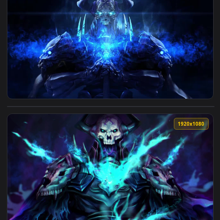
View King Hassan Fate Grand Order Live Wallpaper — an anim
1920x1
View King Hassan Fate Grand Order HD Live Wallpaper For P
1920x1