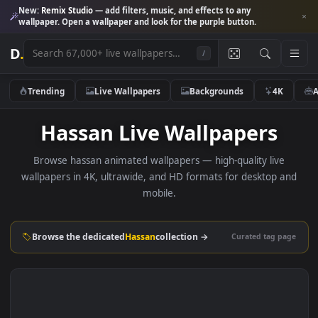
New:
Remix Studio
— add filters, music, and effects to any
wallpaper. Open a wallpaper and look for the purple button.
D
.
/
Trending
Live Wallpapers
Backgrounds
4K
Hassan Live Wallpapers
Browse hassan animated wallpapers — high-quality live
wallpapers in 4K, ultrawide, and HD formats for desktop 
mobile.
Browse the dedicated
Hassan
collection →
Curated tag p