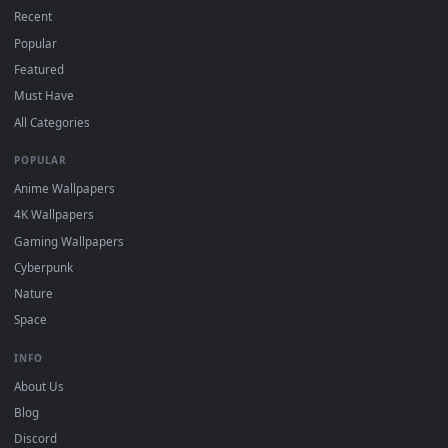
DESKTOPHUT
.
Free 4K live wallpapers & animated backgrounds for Windows, macOS
mobile. Updated daily.
BROWSE
Submit a Wallpaper
Recent
Popular
Featured
Must Have
All Categories
POPULAR
Anime Wallpapers
4K Wallpapers