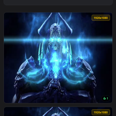
1920x1