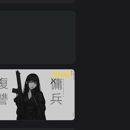
4
paper video background. Download and apply it on desktop or mob
llpaper — an animated live wallpaper video background. Downlo
4
1920x1080