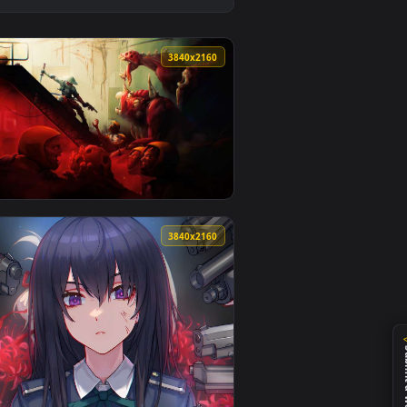
1
ideo background. Download and apply it on desktop or mobile.
ive Wallpaper — an animated live wallpaper video background.
View Kaylee The Killer Monochrome Live Wallpaper — an 
0
3840x2160
ownload and apply it on desktop or mobile.
per — an animated live wallpaper video background. Download 
View Katanaut Game Live Wallpaper — an animated live w
0
3840x2160