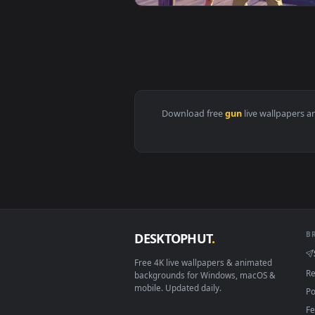
View Girl Halo Gun Live Wallpape
View GTA 6 - Tropical City Duo L
Download free
gun
live wall