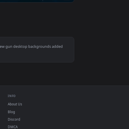
d apply it on desktop or mobile.
er — an animated live wallpaper video background. Download a
View Chisato and Supra Tactical Live Wallpaper — an ani
0
3840x2160
👍 1
Download and apply it on desktop or mobile.
wallpaper video background. Download and apply it on deskto
View James Gunn - Superman 2025 Live Wallpaper — an a
Mac and mobile. New gun desktop backgrounds added