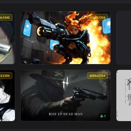
2560x1440
4096x230
Pistols Green Aesthetic Live Wallpaper — an animated live wall
View Sci-Fi Anime Girl Heavy Gunner Live Wa
4096X2304
4096x230