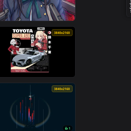
wnload and apply it on desktop or mobile.
 an animated live wallpaper video background. Download and a
View Intense Anime Girl with Guns Live Wallpaper — an 
0
3840x2160
4