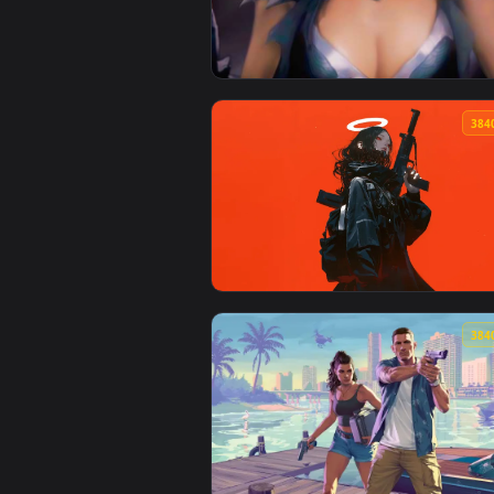
View Gunner with Straw Hat Live