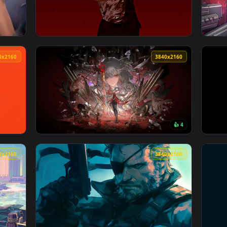
 Wallpaper — an animated live wallpaper video background. Do
View Makima's Bloody Point Live Wallpaper —
3840x2160
3840x216
👍 