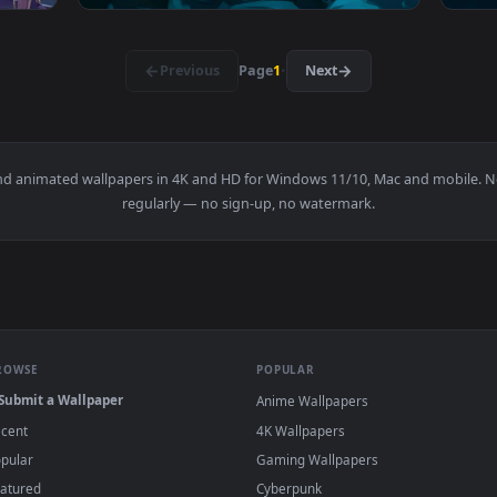
r — an animated live wallpaper video background. Download an
View Wuthering Waves Phrolova Live Wallpap
3840x2160
3840x216
ive Wallpaper — an animated live wallpaper video background. 
View Venom Snake Ready — an animated live 
·
←
→
Previous
Page
1
Next
papers and animated wallpapers in 4K and HD for Windows 11/10, 
regularly — no sign-up, no watermark.