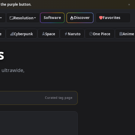
per and look for the purple button.
Software
Discover
Categories
Resolution
rs
Nature
Cyberpunk
Space
Naruto
apers
apers in 4K, ultrawide,
le.
Curated tag page