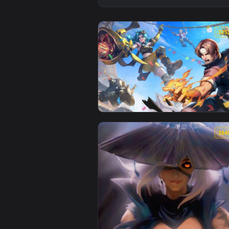
View Tactical Girl with Pistol -
View Kyo and Saya Metal Slug Li