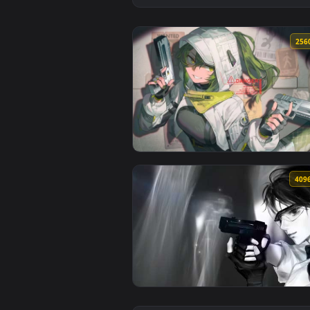
View Tactical Anime Girl - Dual 