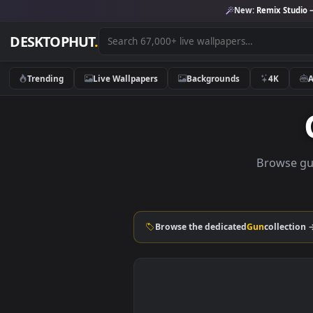
New:
Remix 
DESKTOPHUT
.
Trending
Live Wallpapers
Backgrounds
4K
Brow
Browse the dedicated
Gun
coll