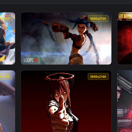
👍 
 Monochrome Noir Live Wallpaper — an animated live wallpaper v
View Hunt: Showdown - "Rise Up Dead Man" L
3252x1500
3840x216
ve Wallpaper — an animated live wallpaper video background. D
View Jinx Rocket Launch Rampage Live Wallpa
3840x2160
3840x216