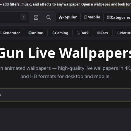
Studio
— add filters, music, and effects to any wallpaper. Open a wallpa
Popular
Mobile
/
AI Generator
Anime
Gaming
Dark
Ca
Gun Live Wallp
se gun animated wallpapers — high-quality live wallp
and HD formats for desktop and mobi
ection →