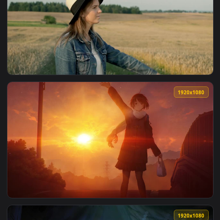
View Stock Video Dancer Walking And Saying Goodbye Facing 
1920x1