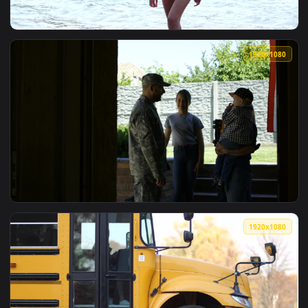
1920x1
View Stock Video Model Waving Goodbye To The Camer Anima
1920x1