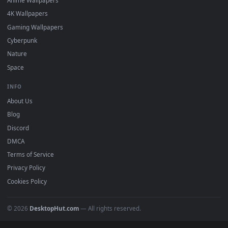
DESKTOPHUT
.
Free 4K live wallpapers & animated backgrounds for Windows, macOS
mobile. Updated daily.
BROWSE
Submit a Wallpaper
Recent
Popular
Featured
Must Have
All Categories