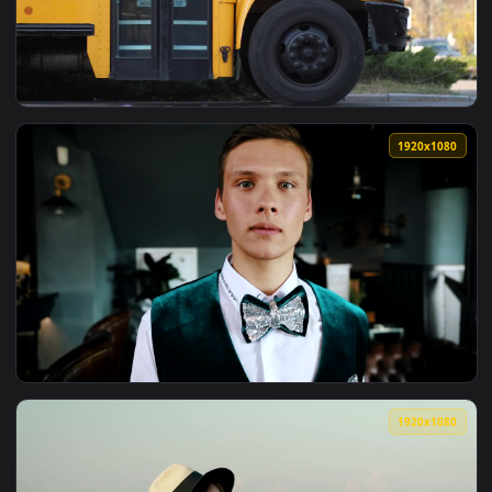
View Stock Video Family Saying Goodbye To Soldier Live Wal
1920x1
View Stock Video Driver Saying Goodbye To School Kids Live
1920x1