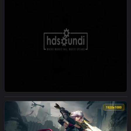
View ♬ Live Wallpaper Painful Goodbye — Jessica Dannheisse
1920x1