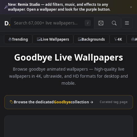
New:
Remix Studio
— add filters, music, and effects to any
wallpaper. Open a wallpaper and look for the purple button.
D
.
/
Trending
Live Wallpapers
Backgrounds
4K
Goodbye Live Wallpapers
Browse goodbye animated wallpapers — high-quality liv
wallpapers in 4K, ultrawide, and HD formats for desktop 
mobile.
Browse the dedicated
Goodbye
collection →
Curated tag p