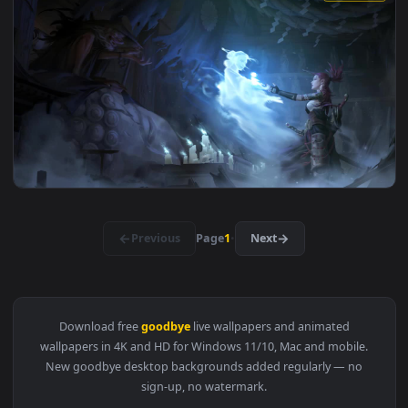
View Stock Video A Young Woman Saying Goodbye Live Wallpa
1920x1
View Anime Girl Waving Goodbye HD Live Wallpaper For PC —
1920x1