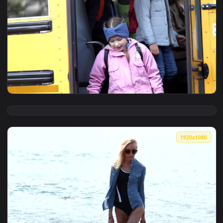
View Stock Footage Young Girl Saying Goodbye To Her Mother
1920x1
View Stock Footage Waving Goodbye To The Bus Driver Live 