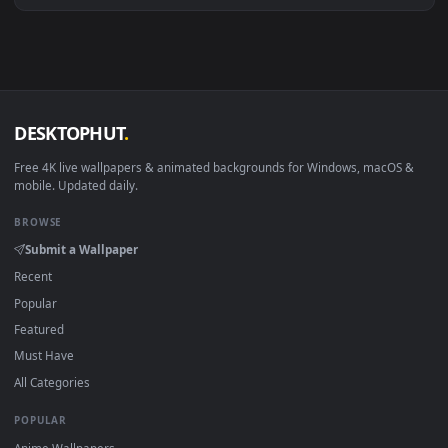
View Final Goodbye HD Live Wallpaper For PC — an animated 
·
←
→
Previous
Page
1
Next
Download free
goodbye
live wallpapers and animated
wallpapers in 4K and HD for Windows 11/10, Mac and mobile
New goodbye desktop backgrounds added regularly — no
sign-up, no watermark.