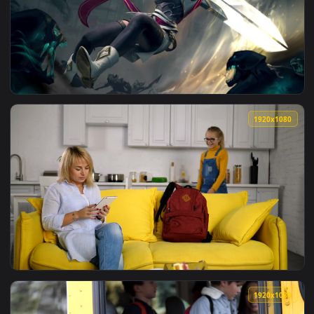
View ♬ Live Wallpaper Most Heartfelt Music Last Goodbye by
1920x1
View Riven Live Wallpaper No Copyright B3nte Robbie Rosen 
1920x1