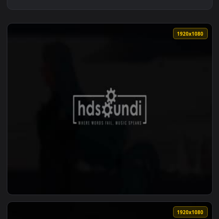
1920x1