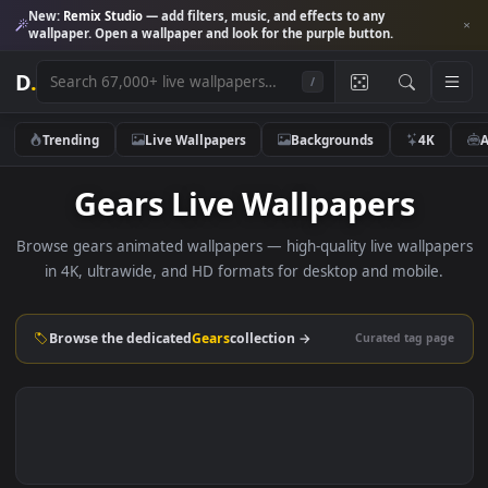
New:
Remix Studio
— add filters, music, and effects to any
wallpaper. Open a wallpaper and look for the purple button.
D
.
/
Trending
Live Wallpapers
Backgrounds
4K
Gears Live Wallpapers
Browse gears animated wallpapers — high-quality live wallp
in 4K, ultrawide, and HD formats for desktop and mobile
Browse the dedicated
Gears
collection →
Curated tag p