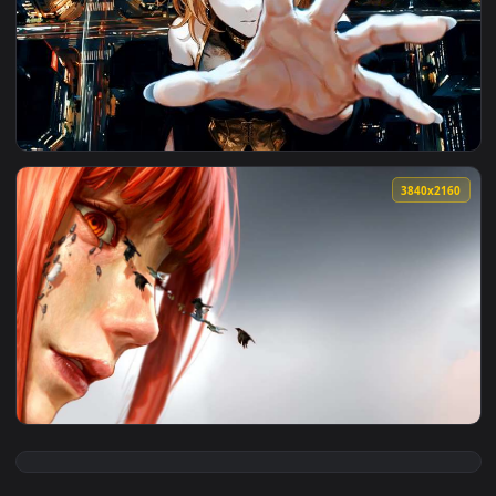
View Naha Gaze At Firework Live Wallpapers — an animated l
4096x2
View Reaching Out Live Wallpaper — an animated live wallpa
3840x2