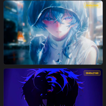
View Makima Crow Face Closeup Live Wallpaper — an animate
3840x2