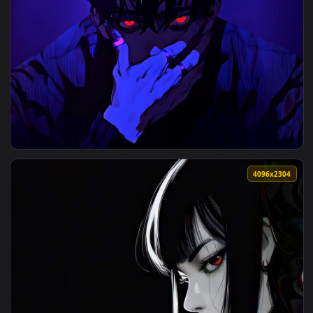
View Blue Neon Whisper Live Wallpaper — an animated live w
3840x2