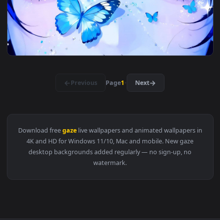
View Fiery Gaze Gas Mask Live Wallpaper — an animated live
3840x2
View Melancholy Muse Live Wallpaper — an animated live wal
3840x2