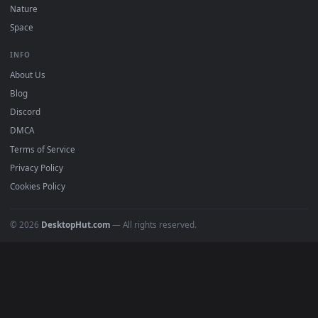
DESKTOPHUT
.
Free 4K live wallpapers & animated backgrounds for Windows, macOS
mobile. Updated daily.
BROWSE
Submit a Wallpaper
Recent
Popular
Featured
Must Have
All Categories
POPULAR
Anime Wallpapers