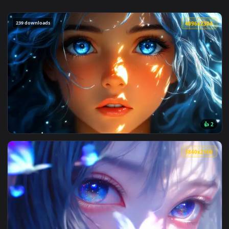
239 downloads
4096x2
View Blue Hair & Golden Gaze Live Wallpaper — an animated 
3840x2