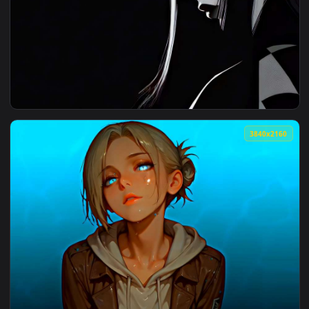
View Red-Eyed Guy Live Wallpaper — an animated live wallpa
4096x2