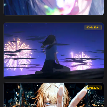
View Magical Gaze Live Wallpaper — an animated live wallpa
4096x2