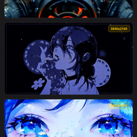
View Attack on Titan - Annie's Quiet Tears Live Wallpaper —
3840x2