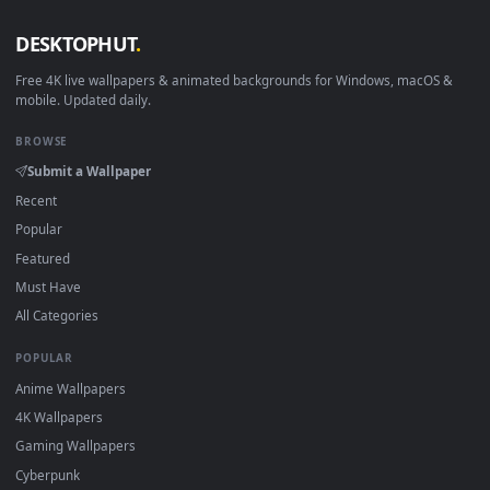
View Butterfly Gaze – Ethereal Eyes Live Wallpaper — an ani
·
←
→
Previous
Page
1
Next
Download free
gaze
live wallpapers and animated wallpapers 
4K and HD for Windows 11/10, Mac and mobile. New gaze
desktop backgrounds added regularly — no sign-up, no
watermark.