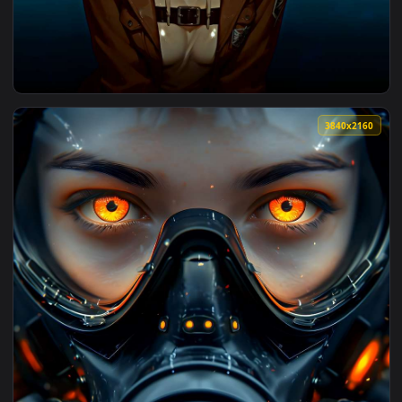
View Dark Gaze V2 Live Wallpaper — an animated live wallpa
3840x2