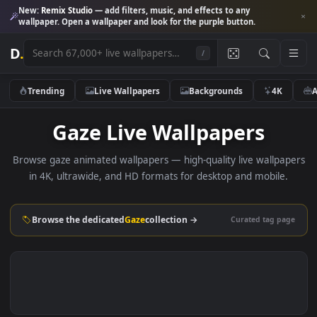
New:
Remix Studio
— add filters, music, and effects to any
wallpaper. Open a wallpaper and look for the purple button.
D
.
/
Trending
Live Wallpapers
Backgrounds
4K
Gaze Live Wallpapers
Browse gaze animated wallpapers — high-quality live wallp
in 4K, ultrawide, and HD formats for desktop and mobile
Browse the dedicated
Gaze
collection →
Curated tag p