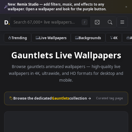
New:
Remix Studio
— add filters, music, and effects to any
wallpaper. Open a wallpaper and look for the purple button.
D
.
/
Trending
Live Wallpapers
Backgrounds
4K
Gauntlets Live Wallpaper
Browse gauntlets animated wallpapers — high-quality liv
wallpapers in 4K, ultrawide, and HD formats for desktop 
mobile.
Browse the dedicated
Gauntlets
collection →
Curated tag p