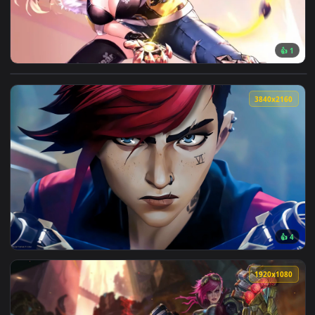
View Flash Claws Live Wallpaper — an animated live wallpap
3840x2