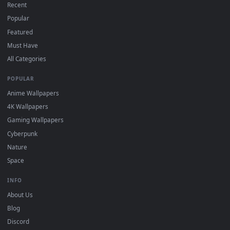
DESKTOPHUT
.
Free 4K live wallpapers & animated backgrounds for Windows, macOS
mobile. Updated daily.
BROWSE
Submit a Wallpaper
Recent
Popular
Featured
Must Have
All Categories
POPULAR