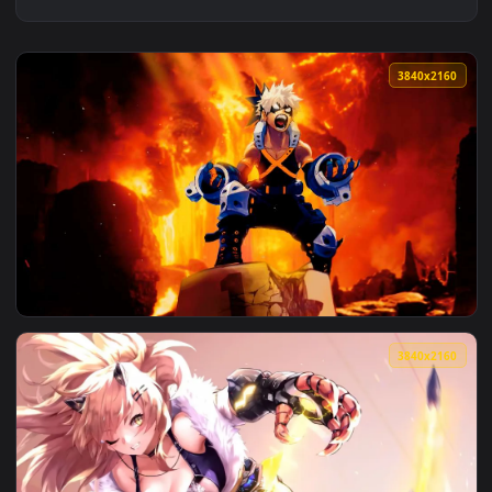
3840x2
View Bakugo's Explosive Roar Live Wallpaper — an animated 
3840x2