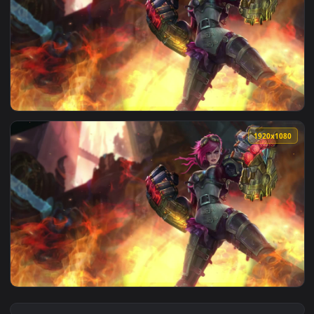
View VI from Arcane Live Wallpaper — an animated live wall
1920x1
View PC Vi Gauntlets Live Wallpaper Free — an animated liv
1920x1