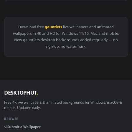
View PC Animated Vi Gauntlets Live Wallpaper — an animated
Download free
gauntlets
live wallpapers and animated
wallpapers in 4K and HD for Windows 11/10, Mac and mobile
New gauntlets desktop backgrounds added regularly — no
sign-up, no watermark.