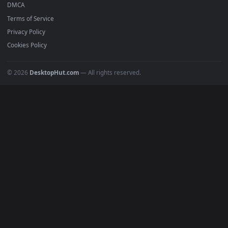
Anime Wallpapers
4K Wallpapers
Gaming Wallpapers
Cyberpunk
Nature
Space
INFO
About Us
Blog
Discord
DMCA
Terms of Service
Privacy Policy
Cookies Policy