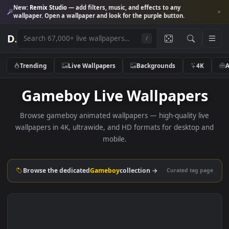
New:
Remix Studio
— add filters, music, and effects to any
wallpaper. Open a wallpaper and look for the purple button.
D
.
/
Trending
Live Wallpapers
Backgrounds
4K
Gameboy Live Wallpaper
Browse gameboy animated wallpapers — high-quality liv
wallpapers in 4K, ultrawide, and HD formats for desktop 
mobile.
Browse the dedicated
Gameboy
collection →
Curated tag p