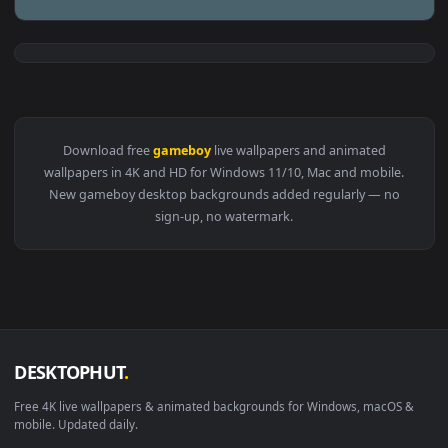
View Oni Mask Gameboy HD Live Wallpaper For PC — an anima
1920x1
View Jumping Gameboy Minimal Live Wallpaper — an animated
Download free
gameboy
live wallpapers and animated
wallpapers in 4K and HD for Windows 11/10, Mac and mobile