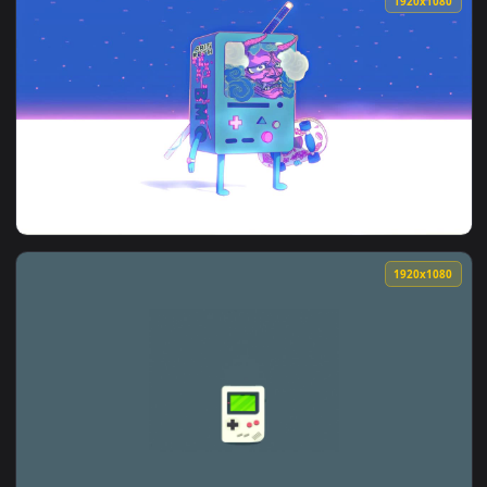
View Gameboy Jumping HD Live Wallpaper For PC — an animat
1920x1