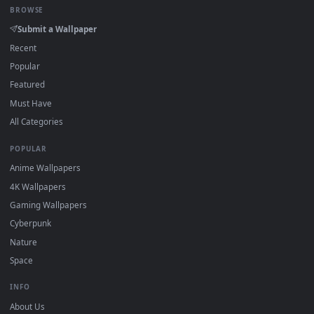
New gameboy desktop backgrounds added regularly — no
sign-up, no watermark.
DESKTOPHUT
.
Free 4K live wallpapers & animated backgrounds for Windows, macOS
mobile. Updated daily.
BROWSE
Submit a Wallpaper
Recent
Popular
Featured