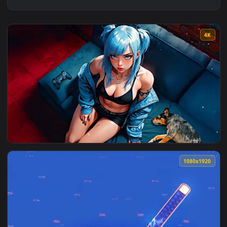
View Gameboy Girl Live Wallpaper — an animated live wallpa
1080x1