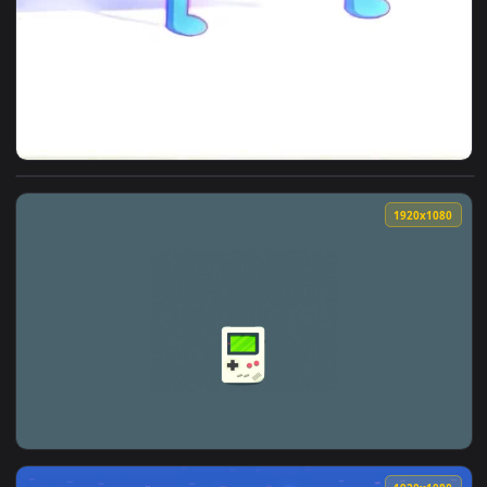
View iPhone And Android Oni Mask Gameboy Phone Live Wallp
1920x1