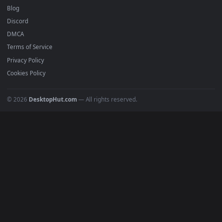
Must Have
All Categories
POPULAR
Anime Wallpapers
4K Wallpapers
Gaming Wallpapers
Cyberpunk
Nature
Space
INFO
About Us
Blog
Discord
DMCA