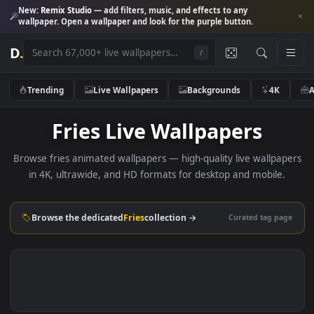
New:
Remix Studio
— add filters, music, and effects to any
wallpaper. Open a wallpaper and look for the purple button.
D
.
/
Trending
Live Wallpapers
Backgrounds
4K
Fries Live Wallpapers
Browse fries animated wallpapers — high-quality live wallp
in 4K, ultrawide, and HD formats for desktop and mobile
Browse the dedicated
Fries
collection →
Curated tag p