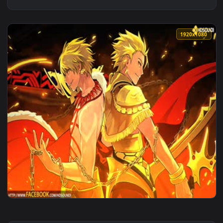
1920x1