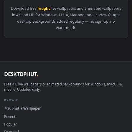
View ♬ Live Wallpaper Wondrous Battle Music They Fought As
Download free
fought
live wallpapers and animated wallpape
in 4K and HD for Windows 11/10, Mac and mobile. New fough
desktop backgrounds added regularly — no sign-up, no
watermark.
DESKTOPHUT
.
Free 4K live wallpapers & animated backgrounds for Windows, macOS
mobile. Updated daily.