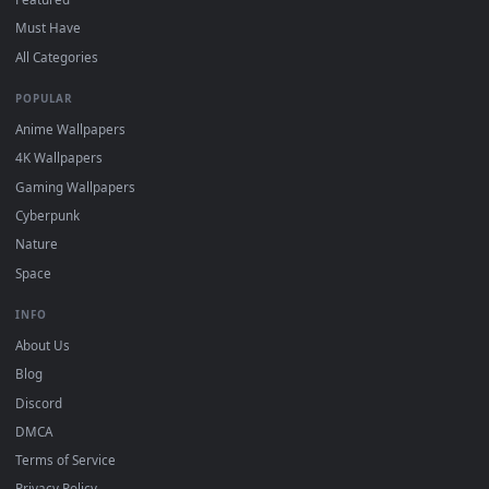
BROWSE
Submit a Wallpaper
Recent
Popular
Featured
Must Have
All Categories
POPULAR
Anime Wallpapers
4K Wallpapers
Gaming Wallpapers
Cyberpunk
Nature
Space