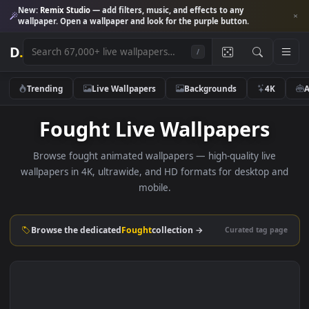
New:
Remix Studio
— add filters, music, and effects to any
wallpaper. Open a wallpaper and look for the purple button.
D
.
/
Trending
Live Wallpapers
Backgrounds
4K
Fought Live Wallpapers
Browse fought animated wallpapers — high-quality live
wallpapers in 4K, ultrawide, and HD formats for desktop 
mobile.
Browse the dedicated
Fought
collection →
Curated tag p