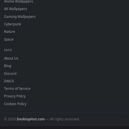
Featured
Must Have
All Categories
POPULAR
Anime Wallpapers
4K Wallpapers
Gaming Wallpapers
Cyberpunk
Nature
Space
INFO
About Us
Blog
Discord