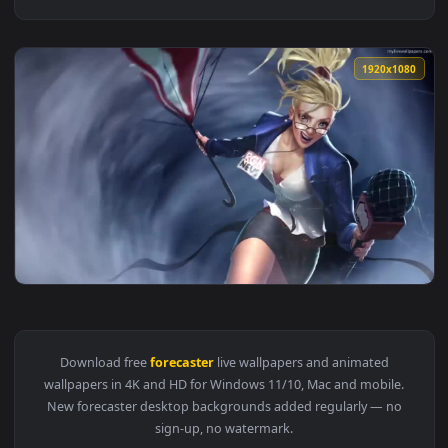
1920x1
View PC Forecaster LOL Live Wallpaper — an animated live w