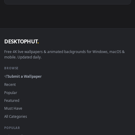
Download free
forecaster
live wallpapers and animated
wallpapers in 4K and HD for Windows 11/10, Mac and mobile
New forecaster desktop backgrounds added regularly — no
sign-up, no watermark.
DESKTOPHUT
.
Free 4K live wallpapers & animated backgrounds for Windows, macOS
mobile. Updated daily.
BROWSE
Submit a Wallpaper
Recent
Popular