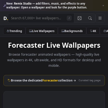
New:
Remix Studio
— add filters, music, and effects to any
wallpaper. Open a wallpaper and look for the purple button.
D
.
/
Trending
Live Wallpapers
Backgrounds
4K
Forecaster Live Wallpaper
Browse forecaster animated wallpapers — high-quality li
wallpapers in 4K, ultrawide, and HD formats for desktop 
mobile.
Browse the dedicated
Forecaster
collection →
Curated tag p