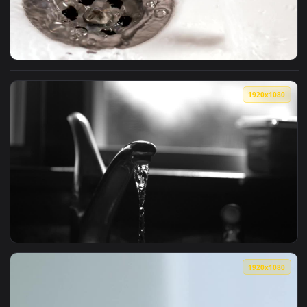
View Free Video Stock Stream Of Water Falling Into The Fauc
1920x1