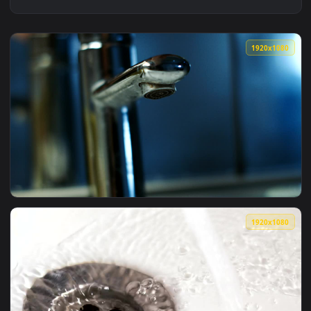
1920x1
View Stock Footage Water Flowing From Faucet Live Wallpape
1920x1