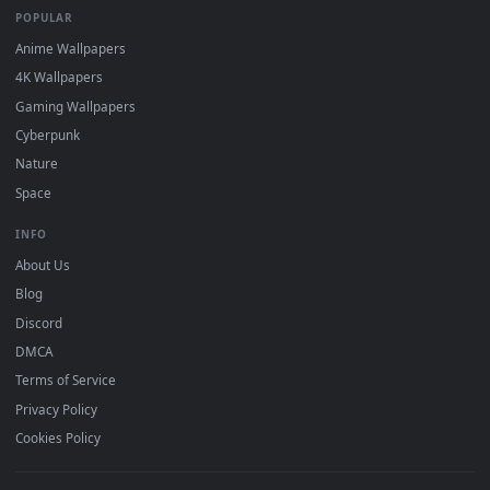
DESKTOPHUT
.
Free 4K live wallpapers & animated backgrounds for Windows, macOS
mobile. Updated daily.
BROWSE
Submit a Wallpaper
Recent
Popular
Featured
Must Have
All Categories
POPULAR
Anime Wallpapers
4K Wallpapers