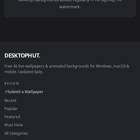
View Stock Video A Man Closing A Faucet That Drips Closeup
Download free
faucet
live wallpapers and animated wallpape
in 4K and HD for Windows 11/10, Mac and mobile. New fauce
desktop backgrounds added regularly — no sign-up, no
watermark.