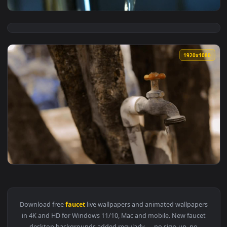
View Stock Video Faucet From A Sink Draining Water Seen Fr
1920x1
View Stock Video Flowing Water From The Faucet Live Wallpa
1920x1