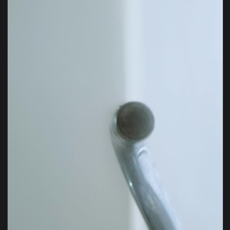
View Video Stock Pouring Water From The Faucet Live Wallpa
1920x1