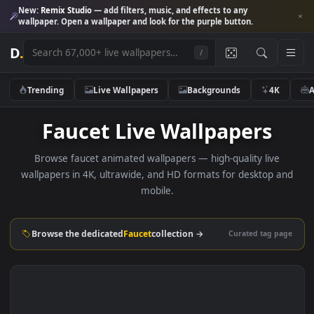
New:
Remix Studio
— add filters, music, and effects to any
wallpaper. Open a wallpaper and look for the purple button.
D
.
/
Trending
Live Wallpapers
Backgrounds
4K
Faucet Live Wallpapers
Browse faucet animated wallpapers — high-quality live
wallpapers in 4K, ultrawide, and HD formats for desktop 
mobile.
Browse the dedicated
Faucet
collection →
Curated tag p