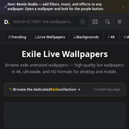
New:
Remix Studio
— add filters, music, and effects to any
wallpaper. Open a wallpaper and look for the purple button.
D
.
/
Trending
Live Wallpapers
Backgrounds
4K
Exile Live Wallpapers
Browse exile animated wallpapers — high-quality live wallp
in 4K, ultrawide, and HD formats for desktop and mobile
Browse the dedicated
Exile
collection →
Curated tag p