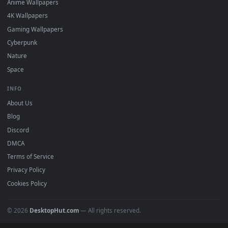
Featured
Must Have
All Categories
POPULAR
Anime Wallpapers
4K Wallpapers
Gaming Wallpapers
Cyberpunk
Nature
Space
INFO
About Us
Blog
Discord