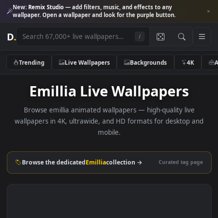
New:
Remix Studio
— add filters, music, and effects to any
wallpaper. Open a wallpaper and look for the purple button.
D
.
/
Trending
Live Wallpapers
Backgrounds
4K
Emillia Live Wallpapers
Browse emillia animated wallpapers — high-quality live
wallpapers in 4K, ultrawide, and HD formats for desktop 
mobile.
Browse the dedicated
Emillia
collection →
Curated tag p