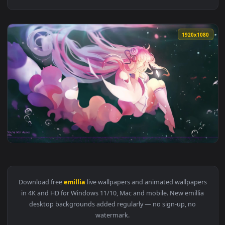
1920x1
View Anime Re Zero Emillia Live Wallpaper — an animated li