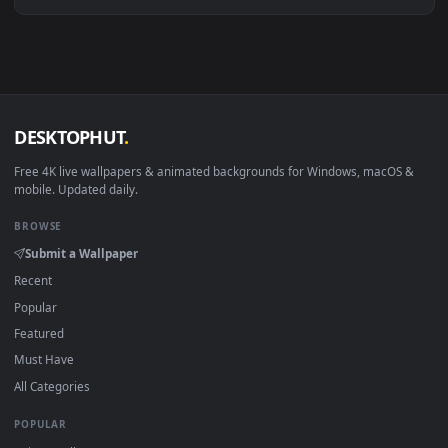
Download free
emillia
live wallpapers and animated wallpape
in 4K and HD for Windows 11/10, Mac and mobile. New emilli
desktop backgrounds added regularly — no sign-up, no
watermark.
DESKTOPHUT
.
Free 4K live wallpapers & animated backgrounds for Windows, macOS
mobile. Updated daily.
BROWSE
Submit a Wallpaper
Recent
Popular