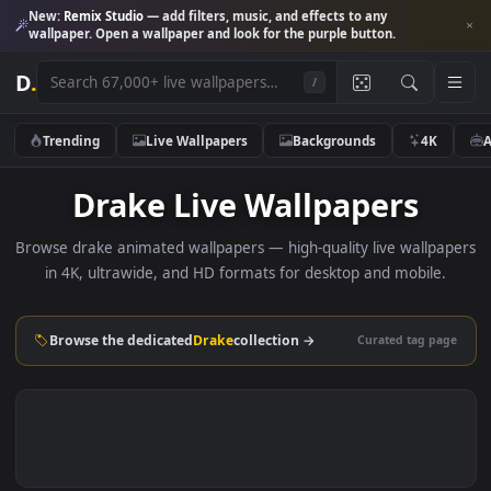
New:
Remix Studio
— add filters, music, and effects to any
wallpaper. Open a wallpaper and look for the purple button.
D
.
/
Trending
Live Wallpapers
Backgrounds
4K
Drake Live Wallpapers
Browse drake animated wallpapers — high-quality live wallp
in 4K, ultrawide, and HD formats for desktop and mobile
Browse the dedicated
Drake
collection →
Curated tag p