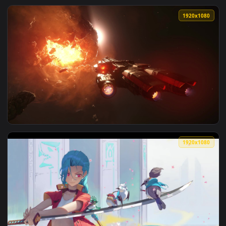
View Ice Drake Shyvana League Of Legends Wild Rift HD Live
1920x1
View PC Drake Caterpillar Star Citizen Live Wallpaper Free 