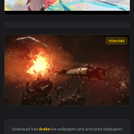
1920x1
View Drake Toosie Slide Nightcore — an animated live wallp
1920x1