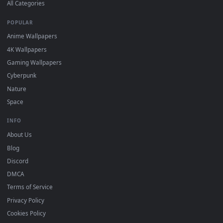
DESKTOPHUT
.
Free 4K live wallpapers & animated backgrounds for Windows, macOS
mobile. Updated daily.
BROWSE
Submit a Wallpaper
Recent
Popular
Featured
Must Have
All Categories
POPULAR
Anime Wallpapers
4K Wallpapers
Gaming Wallpapers