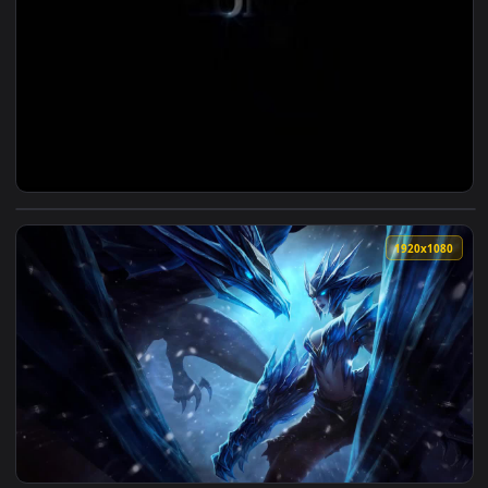
View PS5 Boot Live Wallpaper — an animated live wallpaper 
1920x1