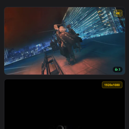
View Tokyo Revengers - Mikey & Draken Live Wallpaper — an 
1920x1