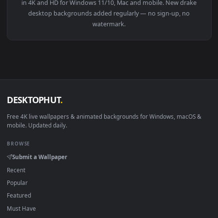
View Star Citizen Drake Caterpillar Pirate II — an animated 
Download free
drake
live wallpapers and animated wallpaper
in 4K and HD for Windows 11/10, Mac and mobile. New drak
desktop backgrounds added regularly — no sign-up, no
watermark.