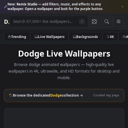
New:
Remix Studio
— add filters, music, and effects to any
wallpaper. Open a wallpaper and look for the purple button.
D
.
/
Trending
Live Wallpapers
Backgrounds
4K
Dodge Live Wallpapers
Browse dodge animated wallpapers — high-quality live
wallpapers in 4K, ultrawide, and HD formats for desktop 
mobile.
Browse the dedicated
Dodge
collection →
Curated tag p