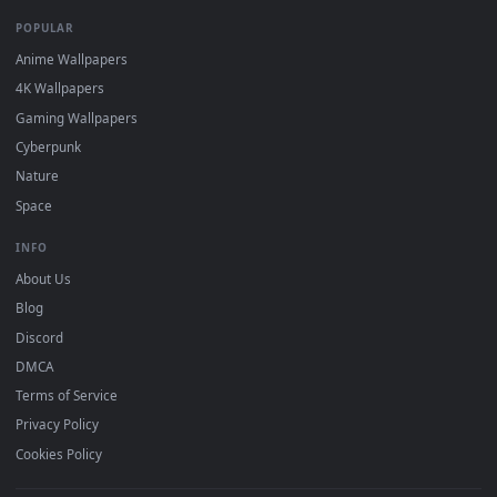
Recent
Popular
Featured
Must Have
All Categories
POPULAR
Anime Wallpapers
4K Wallpapers
Gaming Wallpapers
Cyberpunk
Nature
Space
INFO
About Us