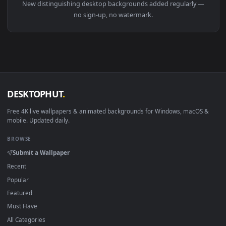
Download free
distinguishing
live wallpapers and animated
wallpapers in 4K and HD for Windows 11/10, Mac and mobile
New distinguishing desktop backgrounds added regularly 
no sign-up, no watermark.
DESKTOPHUT
.
Free 4K live wallpapers & animated backgrounds for Windows, macOS
mobile. Updated daily.
BROWSE
Submit a Wallpaper