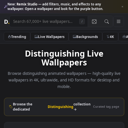
New:
Remix Studio
— add filters, music, and effects to any
wallpaper. Open a wallpaper and look for the purple button.
D
.
/
Trending
Live Wallpapers
Backgrounds
4K
Distinguishing Live
Wallpapers
Browse distinguishing animated wallpapers — high-quality l
wallpapers in 4K, ultrawide, and HD formats for desktop 
mobile.
Browse the
collection
Distinguishing
Curated tag p
dedicated
→