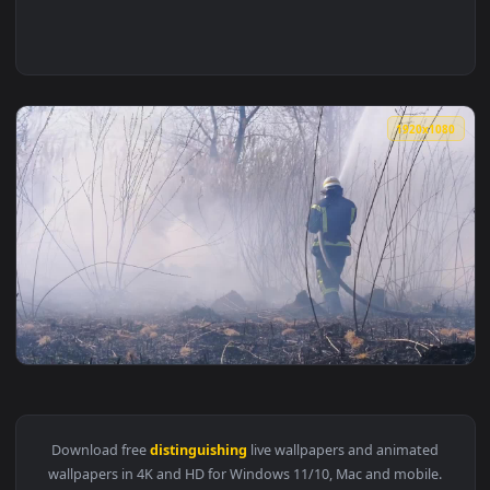
1920x1
View Free Stock Video Two Firefighters Distinguishing Fores