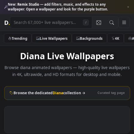
New:
Remix Studio
— add filters, music, and effects to any
wallpaper. Open a wallpaper and look for the purple button.
D
.
/
Trending
Live Wallpapers
Backgrounds
4K
Diana Live Wallpapers
Browse diana animated wallpapers — high-quality live wallp
in 4K, ultrawide, and HD formats for desktop and mobile
Browse the dedicated
Diana
collection →
Curated tag p